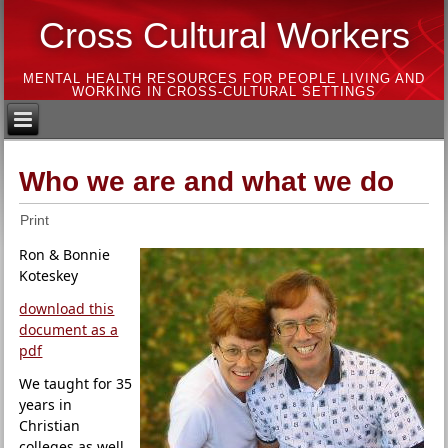
Cross Cultural Workers
MENTAL HEALTH RESOURCES FOR PEOPLE LIVING AND
WORKING IN CROSS-CULTURAL SETTINGS
Who we are and what we do
Print
Ron & Bonnie
Koteskey
download this
document as a
pdf
We taught for 35
years in
Christian
colleges as well