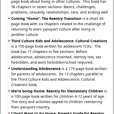
page book about living in other cultures. This book has
36 chapters in seven sections: Basics, challenges,
problems, sexuality, relationships, care, and ending well.
Coming “Home”: The Reentry Transition
is a short 50-
page book with six chapters related to the challenge of
returning to one’s passport culture after living in
another culture.
Third Culture Kids and Adolescence: Cultural Creations
is a 150-page book written for adolescent TCKs. The
book has 17 chapters in five sections: Before
adolescence, adolescence invented, identity lost, sex
forbidden, and work forbidden/school required.
Understanding Adolescence
is a 175-page book written
for parents of adolescents. Its 13 chapters parallel to
the Third Culture Kids and Adolescence: Cultural
Creations book.
We’re Going Home: Reentry for Elementary Children
is
a 100-page book written for children 6-12 years of age.
The story and activities appeal to children reentering
their passport country.
I Don’t Want to Go Home: Parent’s Guide for Reentry