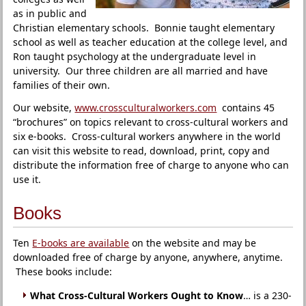
as in public and
Christian elementary schools. Bonnie taught elementary
school as well as teacher education at the college level, and
Ron taught psychology at the undergraduate level in
university. Our three children are all married and have
families of their own.
Our website,
www.crossculturalworkers.com
contains 45
“brochures” on topics relevant to cross-cultural workers and
six e-books. Cross-cultural workers anywhere in the world
can visit this website to read, download, print, copy and
distribute the information free of charge to anyone who can
use it.
Books
Ten
E-books are available
on the website and may be
downloaded free of charge by anyone, anywhere, anytime.
These books include:
What Cross-Cultural Workers Ought to Know
… is a 230-