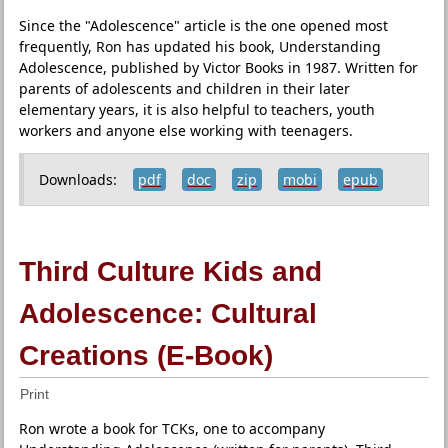
Since the "Adolescence" article is the one opened most
frequently, Ron has updated his book, Understanding
Adolescence, published by Victor Books in 1987. Written for
parents of adolescents and children in their later
elementary years, it is also helpful to teachers, youth
workers and anyone else working with teenagers.
Downloads:
pdf
doc
zip
mobi
epub
Third Culture Kids and
Adolescence: Cultural
Creations (E-Book)
Print
Ron wrote a book for TCKs, one to accompany