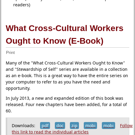
readers)
What Cross-Cultural Workers
Ought to Know (E-Book)
Print
Many of the "What Cross-Cultural Workers Ought to Know"
and "Stewardship of Self" series are available in a collection
as an e-book. This is a great way to have the entire series on
your computer to refer to as you have the need and
opportunity.
In July 2013, a new and expanded edition of this book was
released. Four new chapters have been added, for a total of
60.
Downloads:
pdf
doc
zip
mobi
mobi
Follow
this link to read the individual articles