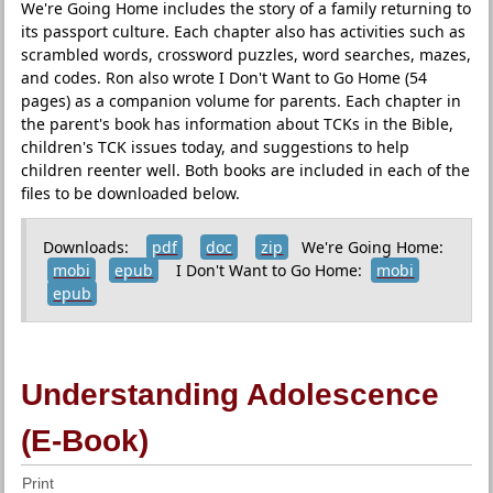
We're Going Home includes the story of a family returning to
its passport culture. Each chapter also has activities such as
scrambled words, crossword puzzles, word searches, mazes,
and codes. Ron also wrote I Don't Want to Go Home (54
pages) as a companion volume for parents. Each chapter in
the parent's book has information about TCKs in the Bible,
children's TCK issues today, and suggestions to help
children reenter well. Both books are included in each of the
files to be downloaded below.
Downloads:
pdf
doc
zip
We're Going Home:
mobi
epub
I Don't Want to Go Home:
mobi
epub
Understanding Adolescence
(E-Book)
Print