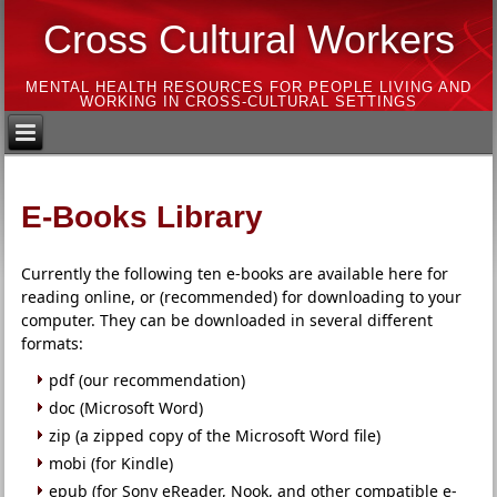
Cross Cultural Workers
MENTAL HEALTH RESOURCES FOR PEOPLE LIVING AND
WORKING IN CROSS-CULTURAL SETTINGS
E-Books Library
Currently the following ten e-books are available here for
reading online, or (recommended) for downloading to your
computer. They can be downloaded in several different
formats:
pdf (our recommendation)
doc (Microsoft Word)
zip (a zipped copy of the Microsoft Word file)
mobi (for Kindle)
epub (for Sony eReader, Nook, and other compatible e-