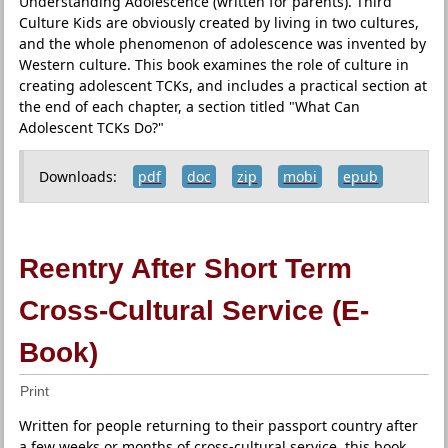
Understanding Adolescence (written for parents). Third
Culture Kids are obviously created by living in two cultures,
and the whole phenomenon of adolescence was invented by
Western culture. This book examines the role of culture in
creating adolescent TCKs, and includes a practical section at
the end of each chapter, a section titled "What Can
Adolescent TCKs Do?"
Downloads:
pdf
doc
zip
mobi
epub
Reentry After Short Term
Cross-Cultural Service (E-
Book)
Print
Written for people returning to their passport country after
a few weeks or months of cross-cultural service, this book