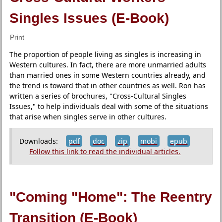
Singles Issues (E-Book)
Print
The proportion of people living as singles is increasing in
Western cultures. In fact, there are more unmarried adults
than married ones in some Western countries already, and
the trend is toward that in other countries as well. Ron has
written a series of brochures, "Cross-Cultural Singles
Issues," to help individuals deal with some of the situations
that arise when singles serve in other cultures.
Downloads:
pdf
doc
zip
mobi
epub
Follow this link to read the individual articles.
"Coming "Home": The Reentry
Transition (E-Book)