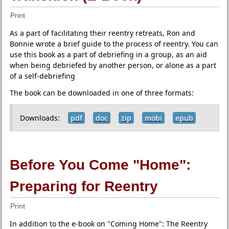
Print
As a part of facilitating their reentry retreats, Ron and
Bonnie wrote a brief guide to the process of reentry. You can
use this book as a part of debriefing in a group, as an aid
when being debriefed by another person, or alone as a part
of a self-debriefing
The book can be downloaded in one of three formats:
Downloads:
pdf
doc
zip
mobi
epub
Before You Come "Home":
Preparing for Reentry
Print
In addition to the e-book on "Coming Home": The Reentry