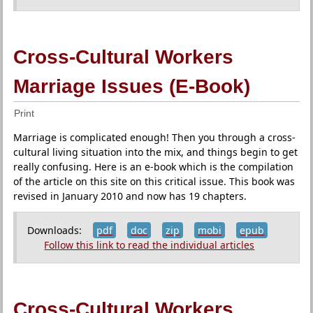
Cross-Cultural Workers
Marriage Issues (E-Book)
Print
Marriage is complicated enough! Then you through a cross-
cultural living situation into the mix, and things begin to get
really confusing. Here is an e-book which is the compilation
of the article on this site on this critical issue. This book was
revised in January 2010 and now has 19 chapters.
Downloads:
pdf
doc
zip
mobi
epub
Follow this link to read the individual articles
Cross-Cultural Workers