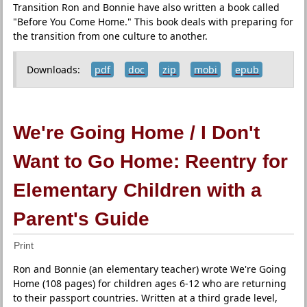
Transition Ron and Bonnie have also written a book called
"Before You Come Home." This book deals with preparing for
the transition from one culture to another.
Downloads:
pdf
doc
zip
mobi
epub
We're Going Home / I Don't
Want to Go Home: Reentry for
Elementary Children with a
Parent's Guide
Print
Ron and Bonnie (an elementary teacher) wrote We're Going
Home (108 pages) for children ages 6-12 who are returning
to their passport countries. Written at a third grade level,