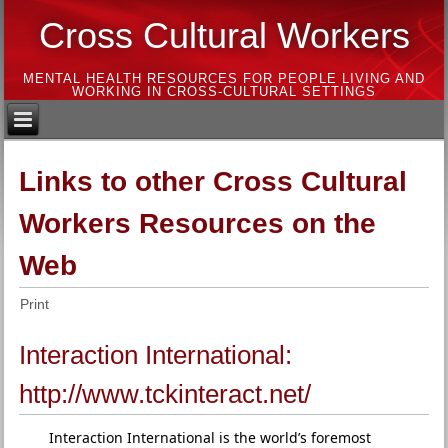
Cross Cultural Workers
MENTAL HEALTH RESOURCES FOR PEOPLE LIVING AND
WORKING IN CROSS-CULTURAL SETTINGS
Links to other Cross Cultural
Workers Resources on the
Web
Print
Interaction International:
http://www.tckinteract.net/
Interaction International is the world’s foremost