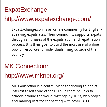
ExpatExchange:
http://www.expatexchange.com/
ExpatExchange.com is an online community for English-
speaking expatriates. Their community supports expats
through all phases of the expatriation and repatriation
process. It is their goal to build the most useful online
pool of resources for individuals living outside of their
country.
MK Connection:
http://www.mknet.org/
MK Connection is a central place for finding things of
interest to MKs and other TCKs. It contains links to
schools around the world, writings by TCKs, web pages,
and mailing lists for connecting with other TCKs.