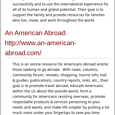
successfully and to use the international experience for
all of its human and global potential. Their goal is to
support the family and provide resources for families
who live, move, and work throughout the world.
An American Abroad:
http://www.an-american-
abroad.com/
This is an online resource for Americans Abroad and/or
those seeking to go abroad. With news, columns,
community forum, reviews, shopping, tourist info, tool
& guides, publications, country reports, links, etc., their
goal is to promote travel abroad, educate Americans
within the US about the outside world, form a
community for Americans residing overseas, promote
respectable products & services pertaining to your
needs and wants, and make life simpler by putting a lot
much more under your fingertips to save you time.