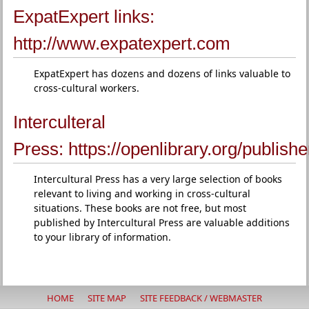
ExpatExpert links:
http://www.expatexpert.com
ExpatExpert has dozens and dozens of links valuable to
cross-cultural workers.
Interculteral
Press:
https://openlibrary.org/publish
Intercultural Press has a very large selection of books
relevant to living and working in cross-cultural
situations. These books are not free, but most
published by Intercultural Press are valuable additions
to your library of information.
HOME
SITE MAP
SITE FEEDBACK / WEBMASTER