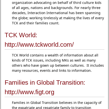
organization advocating on behalf of third culture kids
of all ages, nations and backgrounds. For nearly three
decades, Interaction International has been spanning
the globe; working tirelessly at making the lives of every
TCK and their families count.
TCK World:
http://www.tckworld.com/
TCK World contains a wealth of information about all
kinds of TCK issues, including MKs as well as many
others who have gown up between cultures. It includes
many resources, events and links to information.
Families in Global Transition:
http://www.figt.org
Families in Global Transition believes in the capacity of
the expatriate and repatriate family to transition