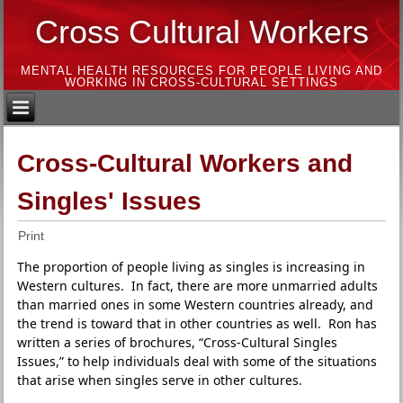
Cross Cultural Workers
MENTAL HEALTH RESOURCES FOR PEOPLE LIVING AND
WORKING IN CROSS-CULTURAL SETTINGS
Cross-Cultural Workers and
Singles' Issues
Print
The proportion of people living as singles is increasing in
Western cultures. In fact, there are more unmarried adults
than married ones in some Western countries already, and
the trend is toward that in other countries as well. Ron has
written a series of brochures, “Cross-Cultural Singles
Issues,” to help individuals deal with some of the situations
that arise when singles serve in other cultures.