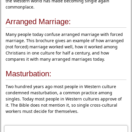
the Western world has made becoming single again
commonplace.
Arranged Marriage:
Many people today confuse arranged marriage with forced
marriage. This brochure gives an example of how arranged
(not forced) marriage worked well, how it worked among
Christians in one culture for half a century, and how
compares it with many arranged marriages today.
Masturbation:
Two hundred years ago most people in Western culture
condemned masturbation, a common practice among
singles. Today most people in Western cultures approve of
it. The Bible does not mention it, so single cross-cultural
workers must decide for themselves.