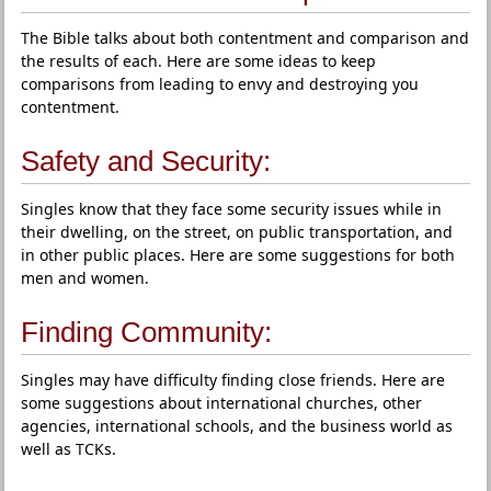
The Bible talks about both contentment and comparison and
the results of each. Here are some ideas to keep
comparisons from leading to envy and destroying you
contentment.
Safety and Security:
Singles know that they face some security issues while in
their dwelling, on the street, on public transportation, and
in other public places. Here are some suggestions for both
men and women.
Finding Community:
Singles may have difficulty finding close friends. Here are
some suggestions about international churches, other
agencies, international schools, and the business world as
well as TCKs.