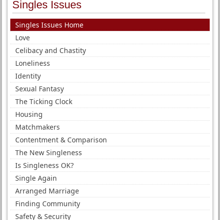
Singles Issues
Singles Issues Home
Love
Celibacy and Chastity
Loneliness
Identity
Sexual Fantasy
The Ticking Clock
Housing
Matchmakers
Contentment & Comparison
The New Singleness
Is Singleness OK?
Single Again
Arranged Marriage
Finding Community
Safety & Security