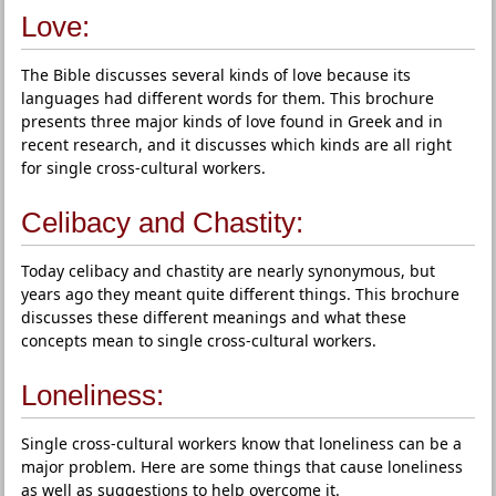
Love:
The Bible discusses several kinds of love because its
languages had different words for them. This brochure
presents three major kinds of love found in Greek and in
recent research, and it discusses which kinds are all right
for single cross-cultural workers.
Celibacy and Chastity:
Today celibacy and chastity are nearly synonymous, but
years ago they meant quite different things. This brochure
discusses these different meanings and what these
concepts mean to single cross-cultural workers.
Loneliness:
Single cross-cultural workers know that loneliness can be a
major problem. Here are some things that cause loneliness
as well as suggestions to help overcome it.