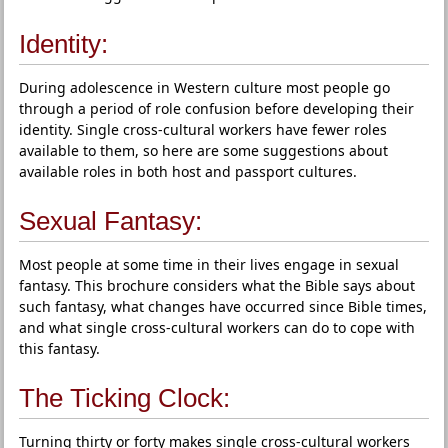
Identity:
During adolescence in Western culture most people go
through a period of role confusion before developing their
identity. Single cross-cultural workers have fewer roles
available to them, so here are some suggestions about
available roles in both host and passport cultures.
Sexual Fantasy:
Most people at some time in their lives engage in sexual
fantasy. This brochure considers what the Bible says about
such fantasy, what changes have occurred since Bible times,
and what single cross-cultural workers can do to cope with
this fantasy.
The Ticking Clock:
Turning thirty or forty makes single cross-cultural workers