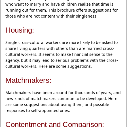
who want to marry and have children realize that time is
running out for them. This brochure offers suggestions for
those who are not content with their singleness.
Housing:
Single cross-cultural workers are more likely to be asked to
share living quarters with others than are married cross-
cultural workers. It seems to make financial sense to the
agency, but it may lead to serious problems with the cross-
cultural workers. Here are some suggestions.
Matchmakers:
Matchmakers have been around for thousands of years, and
new kinds of matchmakers continue to be developed. Here
are some suggestions about using them, and possible
responses to self-appointed ones.
Contentment and Comparison: