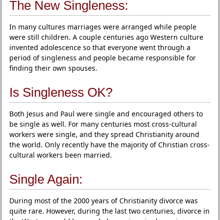
The New Singleness:
In many cultures marriages were arranged while people
were still children. A couple centuries ago Western culture
invented adolescence so that everyone went through a
period of singleness and people became responsible for
finding their own spouses.
Is Singleness OK?
Both Jesus and Paul were single and encouraged others to
be single as well. For many centuries most cross-cultural
workers were single, and they spread Christianity around
the world. Only recently have the majority of Christian cross-
cultural workers been married.
Single Again:
During most of the 2000 years of Christianity divorce was
quite rare. However, during the last two centuries, divorce in