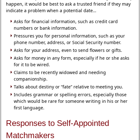
happen, it would be best to ask a trusted friend if they may
indicate a problem when a potential date…
Asks for financial information, such as credit card
numbers or bank information.
Pressures you for personal information, such as your
phone number, address, or Social Security number.
Asks for your address, even to send flowers or gifts.
Asks for money in any form, especially if he or she asks
for it to be wired.
Claims to be recently widowed and needing
companionship.
Talks about destiny or “fate” relative to meeting you.
Includes grammar or spelling errors, especially those
which would be rare for someone writing in his or her
first language.
Responses to Self-Appointed
Matchmakers