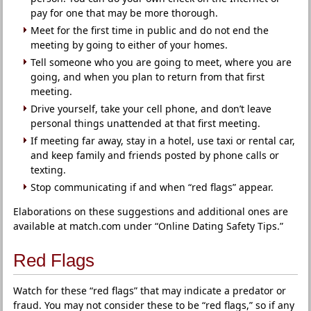
pay for one that may be more thorough.
Meet for the first time in public and do not end the
meeting by going to either of your homes.
Tell someone who you are going to meet, where you are
going, and when you plan to return from that first
meeting.
Drive yourself, take your cell phone, and don’t leave
personal things unattended at that first meeting.
If meeting far away, stay in a hotel, use taxi or rental car,
and keep family and friends posted by phone calls or
texting.
Stop communicating if and when “red flags” appear.
Elaborations on these suggestions and additional ones are
available at match.com under “Online Dating Safety Tips.”
Red Flags
Watch for these “red flags” that may indicate a predator or
fraud. You may not consider these to be “red flags,” so if any