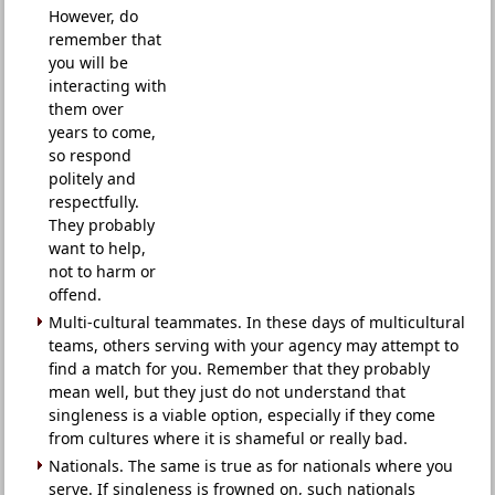
However, do
remember that
you will be
interacting with
them over
years to come,
so respond
politely and
respectfully.
They probably
want to help,
not to harm or
offend.
Multi-cultural teammates. In these days of multicultural
teams, others serving with your agency may attempt to
find a match for you. Remember that they probably
mean well, but they just do not understand that
singleness is a viable option, especially if they come
from cultures where it is shameful or really bad.
Nationals. The same is true as for nationals where you
serve. If singleness is frowned on, such nationals