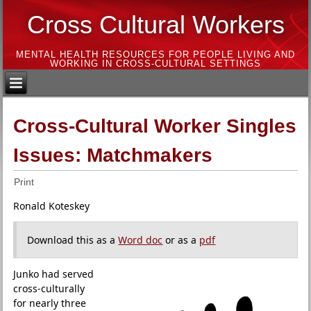
Cross Cultural Workers
MENTAL HEALTH RESOURCES FOR PEOPLE LIVING AND
WORKING IN CROSS-CULTURAL SETTINGS
Cross-Cultural Worker Singles
Issues: Matchmakers
Print
Ronald Koteskey
Download this as a
Word doc
or as a
pdf
Junko had served
cross-culturally
for nearly three