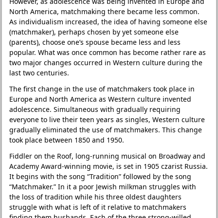
However, as adolescence was being invented in Europe and
North America, matchmaking there became less common.
As individualism increased, the idea of having someone else
(matchmaker), perhaps chosen by yet someone else
(parents), choose one’s spouse became less and less
popular. What was once common has become rather rare as
two major changes occurred in Western culture during the
last two centuries.
The first change in the use of matchmakers took place in
Europe and North America as Western culture invented
adolescence. Simultaneous with gradually requiring
everyone to live their teen years as singles, Western culture
gradually eliminated the use of matchmakers. This change
took place between 1850 and 1950.
Fiddler on the Roof, long-running musical on Broadway and
Academy Award-winning movie, is set in 1905 czarist Russia.
It begins with the song “Tradition” followed by the song
“Matchmaker.” In it a poor Jewish milkman struggles with
the loss of tradition while his three oldest daughters
struggle with what is left of it relative to matchmakers
finding them husbands. Each of the three strong-willed