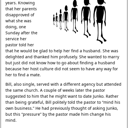
years. Knowing
that her parents
disapproved of
what she was
doing, one
Sunday after the
service her
pastor told her
that he would be glad to help her find a husband. She was
delighted and thanked him profusely. She wanted to marry
but just did not know how to go about finding a husband
because her host culture did not seem to have any way for
her to find a mate.
Bill, also single, served with a different agency but attended
the same church. A couple of weeks later the pastor
suggested to him that he might want to date Junko. Rather
than being grateful, Bill politely told the pastor to “mind his
own business.” He had previously thought of asking Junko,
but this “pressure” by the pastor made him change his
mind.