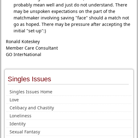
probably mean well and just do not understand. There
may be unspoken expectations on the part of the
matchmaker involving saving "face" should a match not
go as hoped. There may be pressure after accepting the
initial "set-up":)
Ronald Koteskey
Member Care Consultant
GO InterNational
Singles Issues
Singles Issues Home
Love
Celibacy and Chastity
Loneliness
Identity
Sexual Fantasy