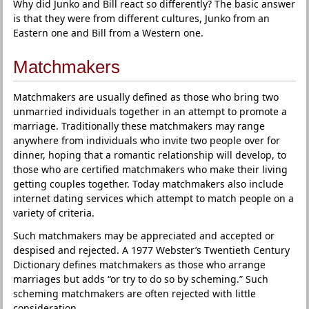
Why did Junko and Bill react so differently? The basic answer
is that they were from different cultures, Junko from an
Eastern one and Bill from a Western one.
Matchmakers
Matchmakers are usually defined as those who bring two
unmarried individuals together in an attempt to promote a
marriage. Traditionally these matchmakers may range
anywhere from individuals who invite two people over for
dinner, hoping that a romantic relationship will develop, to
those who are certified matchmakers who make their living
getting couples together. Today matchmakers also include
internet dating services which attempt to match people on a
variety of criteria.
Such matchmakers may be appreciated and accepted or
despised and rejected. A 1977 Webster’s Twentieth Century
Dictionary defines matchmakers as those who arrange
marriages but adds “or try to do so by scheming.” Such
scheming matchmakers are often rejected with little
consideration.