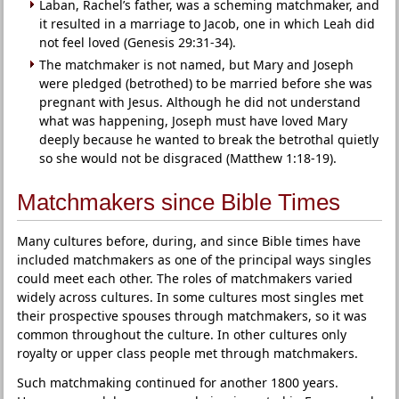
Laban, Rachel’s father, was a scheming matchmaker, and
it resulted in a marriage to Jacob, one in which Leah did
not feel loved (Genesis 29:31-34).
The matchmaker is not named, but Mary and Joseph
were pledged (betrothed) to be married before she was
pregnant with Jesus. Although he did not understand
what was happening, Joseph must have loved Mary
deeply because he wanted to break the betrothal quietly
so she would not be disgraced (Matthew 1:18-19).
Matchmakers since Bible Times
Many cultures before, during, and since Bible times have
included matchmakers as one of the principal ways singles
could meet each other. The roles of matchmakers varied
widely across cultures. In some cultures most singles met
their prospective spouses through matchmakers, so it was
common throughout the culture. In other cultures only
royalty or upper class people met through matchmakers.
Such matchmaking continued for another 1800 years.