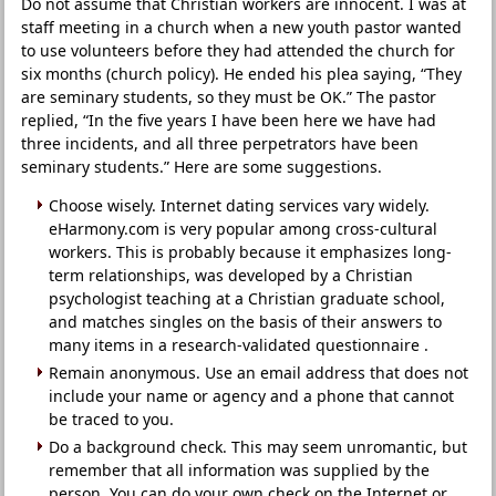
Do not assume that Christian workers are innocent. I was at
staff meeting in a church when a new youth pastor wanted
to use volunteers before they had attended the church for
six months (church policy). He ended his plea saying, “They
are seminary students, so they must be OK.” The pastor
replied, “In the five years I have been here we have had
three incidents, and all three perpetrators have been
seminary students.” Here are some suggestions.
Choose wisely. Internet dating services vary widely.
eHarmony.com is very popular among cross-cultural
workers. This is probably because it emphasizes long-
term relationships, was developed by a Christian
psychologist teaching at a Christian graduate school,
and matches singles on the basis of their answers to
many items in a research-validated questionnaire .
Remain anonymous. Use an email address that does not
include your name or agency and a phone that cannot
be traced to you.
Do a background check. This may seem unromantic, but
remember that all information was supplied by the
person. You can do your own check on the Internet or