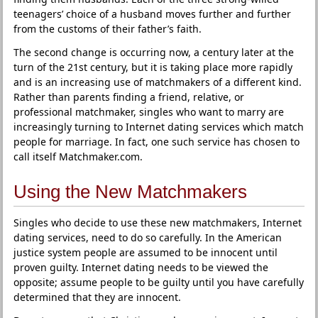
teenagers’ choice of a husband moves further and further
from the customs of their father’s faith.
The second change is occurring now, a century later at the
turn of the 21st century, but it is taking place more rapidly
and is an increasing use of matchmakers of a different kind.
Rather than parents finding a friend, relative, or
professional matchmaker, singles who want to marry are
increasingly turning to Internet dating services which match
people for marriage. In fact, one such service has chosen to
call itself Matchmaker.com.
Using the New Matchmakers
Singles who decide to use these new matchmakers, Internet
dating services, need to do so carefully. In the American
justice system people are assumed to be innocent until
proven guilty. Internet dating needs to be viewed the
opposite; assume people to be guilty until you have carefully
determined that they are innocent.