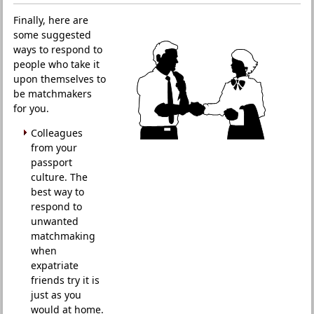
Finally, here are
some suggested
ways to respond to
people who take it
upon themselves to
be matchmakers
for you.
Colleagues
from your
passport
culture. The
best way to
respond to
unwanted
matchmaking
when
expatriate
friends try it is
just as you
would at home.