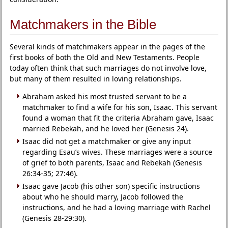
Matchmakers in the Bible
Several kinds of matchmakers appear in the pages of the
first books of both the Old and New Testaments. People
today often think that such marriages do not involve love,
but many of them resulted in loving relationships.
Abraham asked his most trusted servant to be a
matchmaker to find a wife for his son, Isaac. This servant
found a woman that fit the criteria Abraham gave, Isaac
married Rebekah, and he loved her (Genesis 24).
Isaac did not get a matchmaker or give any input
regarding Esau’s wives. These marriages were a source
of grief to both parents, Isaac and Rebekah (Genesis
26:34-35; 27:46).
Isaac gave Jacob (his other son) specific instructions
about who he should marry, Jacob followed the
instructions, and he had a loving marriage with Rachel
(Genesis 28-29:30).