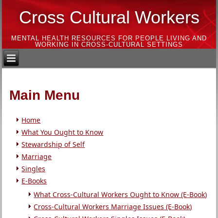
Cross Cultural Workers
MENTAL HEALTH RESOURCES FOR PEOPLE LIVING AND
WORKING IN CROSS-CULTURAL SETTINGS
Main Menu
Home
What You Ought to Know
Stewardship of Self
Marriage
Singles
E-Books
What Cross-Cultural Workers Ought to Know (E-Book)
Cross-Cultural Workers Marriage Issues (E-Book)