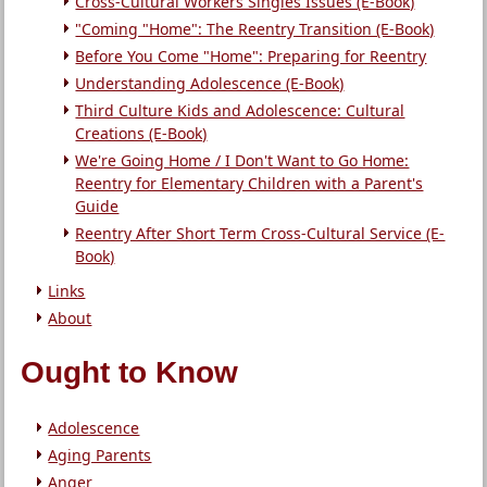
Cross-Cultural Workers Singles Issues (E-Book)
"Coming "Home": The Reentry Transition (E-Book)
Before You Come "Home": Preparing for Reentry
Understanding Adolescence (E-Book)
Third Culture Kids and Adolescence: Cultural
Creations (E-Book)
We're Going Home / I Don't Want to Go Home:
Reentry for Elementary Children with a Parent's
Guide
Reentry After Short Term Cross-Cultural Service (E-
Book)
Links
About
Ought to Know
Adolescence
Aging Parents
Anger