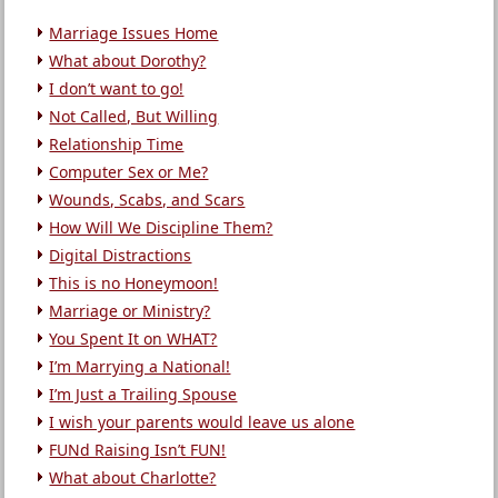
Marriage Issues Home
What about Dorothy?
I don’t want to go!
Not Called, But Willing
Relationship Time
Computer Sex or Me?
Wounds, Scabs, and Scars
How Will We Discipline Them?
Digital Distractions
This is no Honeymoon!
Marriage or Ministry?
You Spent It on WHAT?
I’m Marrying a National!
I’m Just a Trailing Spouse
I wish your parents would leave us alone
FUNd Raising Isn’t FUN!
What about Charlotte?