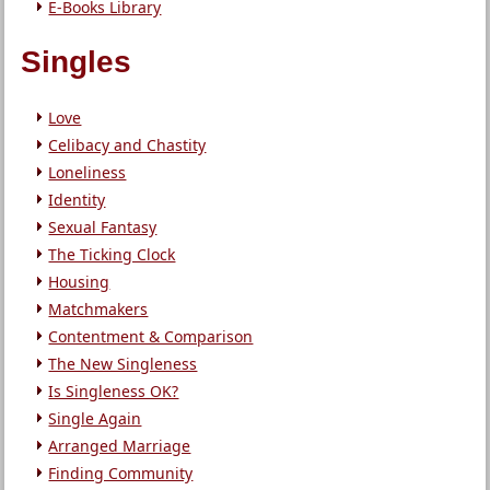
E-Books Library
Singles
Love
Celibacy and Chastity
Loneliness
Identity
Sexual Fantasy
The Ticking Clock
Housing
Matchmakers
Contentment & Comparison
The New Singleness
Is Singleness OK?
Single Again
Arranged Marriage
Finding Community