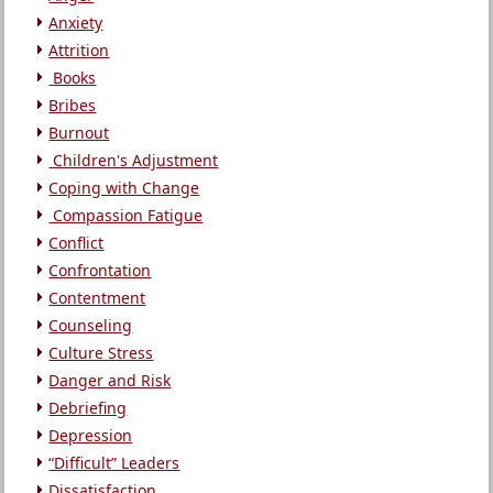
Anxiety
Attrition
Books
Bribes
Burnout
Children's Adjustment
Coping with Change
Compassion Fatigue
Conflict
Confrontation
Contentment
Counseling
Culture Stress
Danger and Risk
Debriefing
Depression
“Difficult” Leaders
Dissatisfaction