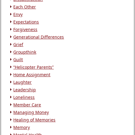
Each Other
Envy
Expectations
Forgiveness
Generational Differences
Grief
Groupthink
Guilt
“Helicopter Parents”
Home Assignment
Laughter
Leadership
Loneliness
Member Care
Managing Money
Healing of Memories
Memory
Mental Health