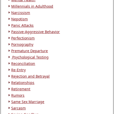
Millennials in Adulthood
Narcissism
Nepotism
Panic Attacks
Passive-Aggressive Behavior
Perfectionism
Pornography
Premature Departure
Psychological Testing
Reconciliation
Re-Entry
Rejection and Betrayal
Relationships
Retirement
Rumors
Same Sex Marriage
Sarcasm