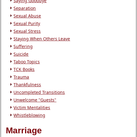
Saying Goodbye
Separation
Sexual Abuse
Sexual Purity
Sexual Stress
Staying When Others Leave
Suffering
Suicide
Taboo Topics
TCK Books
Trauma
Thankfulness
Uncompleted Transitions
Unwelcome "Guests"
Victim Mentalities
Whistleblowing
Marriage