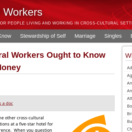
l Workers
OR PEOPLE LIVING AND WORKING IN CROSS-CULTURAL SETT
 Know
Stewardship of Self
Marriage
Singles
ral Workers Ought to Know
Wh
Money
Ad
Ag
An
An
At
 a doc
Bo
Br
he other cross-cultural
Bu
ns at a five-star hotel for
Ch
erence. When you question