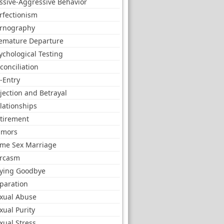
ssive-Aggressive Behavior
rfectionism
rnography
emature Departure
ychological Testing
conciliation
-Entry
jection and Betrayal
lationships
tirement
umors
me Sex Marriage
rcasm
ying Goodbye
paration
xual Abuse
xual Purity
xual Stress