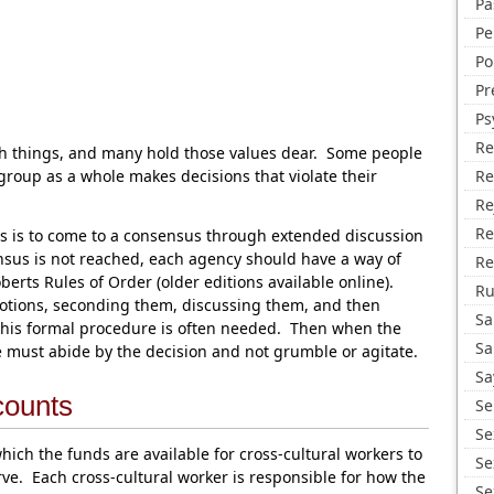
Pa
Pe
Po
Pr
Ps
Re
ch things, and many hold those values dear. Some people
oup as a whole makes decisions that violate their
Re
Re
Re
s is to come to a consensus through extended discussion
nsus is not reached, each agency should have a way of
Re
erts Rules of Order (older editions available online).
R
tions, seconding them, discussing them, and then
Sa
this formal procedure is often needed. Then when the
Sa
ne must abide by the decision and not grumble or agitate.
Sa
counts
Se
Se
ich the funds are available for cross-cultural workers to
Se
rve. Each cross-cultural worker is responsible for how the
Se