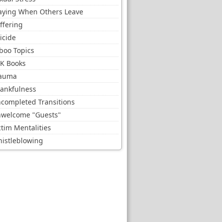
aying When Others Leave
ffering
icide
boo Topics
K Books
auma
ankfulness
completed Transitions
welcome "Guests"
ctim Mentalities
istleblowing