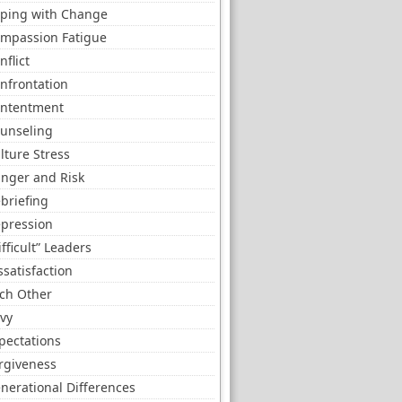
ping with Change
mpassion Fatigue
nflict
nfrontation
ntentment
unseling
lture Stress
nger and Risk
briefing
pression
ifficult” Leaders
ssatisfaction
ch Other
vy
pectations
rgiveness
nerational Differences