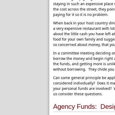
staying in such an expensive place w
the cost across the street, they poin
paying for it so it is no problem.
When back in your host country dini
a very expensive restaurant with lo
about the little cash you have left 
food for your own family and sugge
so concerned about money, that you 
In a committee meeting deciding on 
borrow the money and begin right a
the funds, and getting more is unli
without borrowing. They chide you fo
Can some general principle be appli
considered individually? Does it ma
your personal funds are involved?
us consider these questions.
Agency Funds: Desi