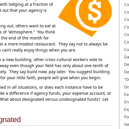
ith lodging at a fraction of
Co
t out that your agency is
Co
Co
ng out, others want to eat at
Co
ts of “atmosphere.” You think
Co
at the end of the month for
Co
st a more modest restaurant. They say not to always be
Cu
can’t really enjoy things when you are.
Da
a new building, other cross-cultural workers vote to
De
way even though your field has only about one-tenth of
kely. They say build now; pay later. You suggest building
De
r your little faith, people will give when you begin.
“D
Di
ed in all situations, or does each instance have to be
ke a difference if agency funds, your expense account, or
Ea
 What about designated versus undesignated funds? Let
En
Ex
Fo
gnated
Ge