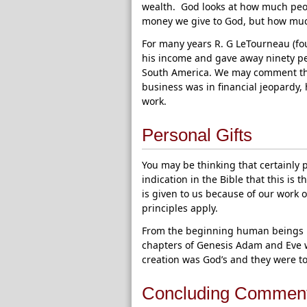
wealth. God looks at how much peop
money we give to God, but how muc
For many years R. G LeTourneau (fou
his income and gave away ninety perc
South America. We may comment tha
business was in financial jeopardy, 
work.
Personal Gifts
You may be thinking that certainly p
indication in the Bible that this is
is given to us because of our work 
principles apply.
From the beginning human beings h
chapters of Genesis Adam and Eve we
creation was God’s and they were to 
Concluding Commen