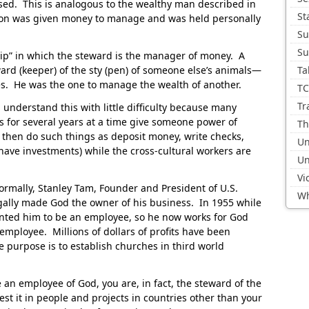
sed. This is analogous to the wealthy man described in
St
son was given money to manage and was held personally
Su
Su
hip” in which the steward is the manager of money. A
 ward (keeper) of the sty (pen) of someone else’s animals—
Ta
mes. He was the one to manage the wealth of another.
TC
Tr
 understand this with little difficulty because many
es for several years at a time give someone power of
Th
 then do such things as deposit money, write checks,
Un
 have investments) while the cross-cultural workers are
Un
Vi
ormally, Stanley Tam, Founder and President of U.S.
Wh
egally made God the owner of his business. In 1955 while
nted him to be an employee, so he now works for God
 employee. Millions of dollars of profits have been
 purpose is to establish churches in third world
an employee of God, you are, in fact, the steward of the
st it in people and projects in countries other than your