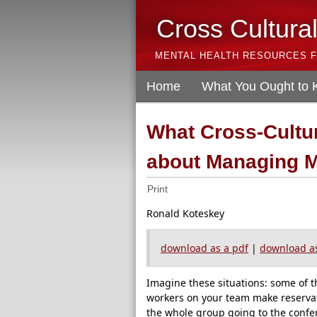
Cross Cultura
MENTAL HEALTH RESOURCES F
Home
What You Ought to
What Cross-Cultu
about Managing 
Print
Ronald Koteskey
download as a pdf
|
download as
Imagine these situations: some of t
workers on your team make reservatio
the whole group going to the conf