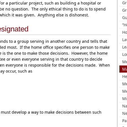
Gr
a particular project, such as building a hospital or
be no question. The only ethical thing to do is to spend
Gr
 which it was given. Anything else is dishonest.
Gu
“H
signated
Ho
La
ds to a group serving in another country and tells that
Le
d most. If the home office specifies one person to make
he is the one to make those decisions. However, the home
Lo
ttee or even everyone serving in that country to decide
Me
n everyone is responsible for the decisions made. When
Ma
may occur, such as
He
M
Me
Mi
Na
t must develop a way to make decisions between such
Ne
Pa