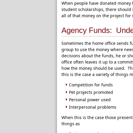
When people have donated money for 
student scholarships, there should 
all of that money on the project for
Agency Funds: Unde
Sometimes the home office sends fun
group to use the money where neede
decisions about the funds, he or s
office often leaves it up to a commi
how the money should be used. The
this is the case a variety of things 
Competition for funds
Pet projects promoted
Personal power used
Interpersonal problems
When this is the case those presen
things as