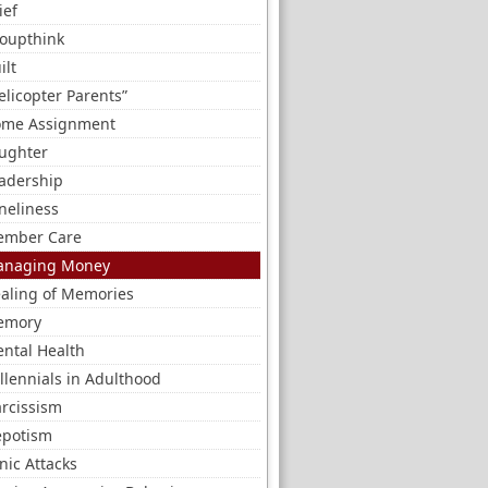
ief
oupthink
ilt
elicopter Parents”
me Assignment
ughter
adership
neliness
mber Care
naging Money
aling of Memories
emory
ntal Health
llennials in Adulthood
rcissism
potism
nic Attacks