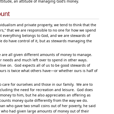
ttitude, an attitude of managing God’s money.
ount
dualism and private property, we tend to think that the
urs,” that we are responsible to no one for how we spend
 everything belongs to God, and we are stewards of
 do have control of it, but as stewards managing the
e are all given different amounts of money to manage.
r needs and much left over to spend in other ways.
live on. God expects all of us to be good stewards of
urs is twice what others have—or whether ours is half of
o care for ourselves and those in our family. We are to
including the need for recreation and leisure. God does
is money to him, but he also appreciates an offering as
ounts money quite differently from the way we do.
 who gave two small coins out of her poverty, he said
 who had given large amounts of money out of their