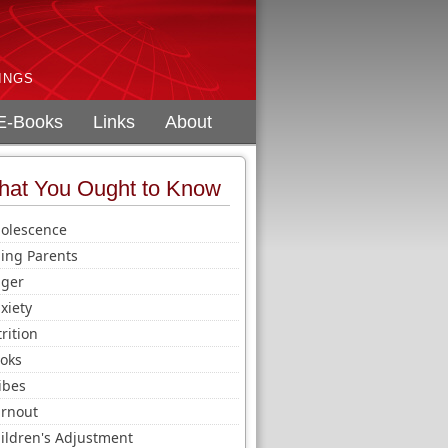
INGS
E-Books
Links
About
at You Ought to Know
olescence
ing Parents
ger
xiety
trition
oks
ibes
rnout
ildren's Adjustment