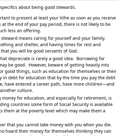
 specifics about being good stewards.
rtant to present at least your tithe as soon as you receive
 at the end of your pay period, there is not likely to be
uch less an offering.
steward means caring for yourself and your family.
lothing and shelter, and having times for rest and
 that you will be good servants of God.
hat depreciate is rarely a good idea. Borrowing for
 may be good. However, beware of getting heavily into
or good things, such as education for themselves or their
y in debt for education that by the time you pay the debt
se, have entered a career path, have more children—and
 another culture.
money for education, and especially for retirement, is
ng countries some form of Social Security is available
puts them at the poverty level which may make them a
r that you cannot take money with you when you die.
ho hoard their money for themselves thinking they can