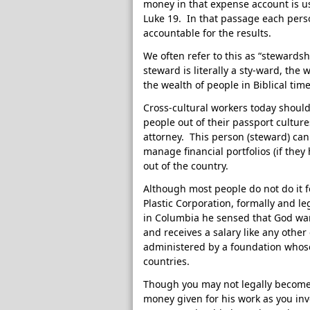
money in that expense account is u
Luke 19. In that passage each per
accountable for the results.
We often refer to this as “stewards
steward is literally a sty-ward, the
the wealth of people in Biblical ti
Cross-cultural workers today should
people out of their passport cultur
attorney. This person (steward) can
manage financial portfolios (if they
out of the country.
Although most people do not do it f
Plastic Corporation, formally and l
in Columbia he sensed that God wa
and receives a salary like any other
administered by a foundation whose
countries.
Though you may not legally become 
money given for his work as you inve