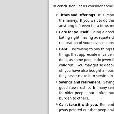
In conclusion, let us consider some
Tithes and Offerings.
It is impo
the money. If you wait to do this
anything left even for a tithe, m
Care for yourself.
Being a good 
Eating right, having adequate c
restoration of yourselves means
Debt.
Borrowing to buy things t
things that appreciate in value
debt, as some people do (even f
children). You may get so deepl
off you have also bought a hou
they never make it to serving in
Savings and retirement.
Saving 
good stewardship. In many sendi
for older people, but it often 
burden to others.
Can’t take it with you.
Remembe
Jesus pointed out that people w