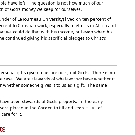
le have left. The question is not how much of our
h of God’s money we keep for ourselves.
nder of LeTourneau University) lived on ten percent of
ent to Christian work, especially to efforts in Africa and
t we could do that with his income, but even when his
he continued giving his sacrificial pledges to Christ's
ersonal gifts given to us are ours, not God’s. There is no
 the case. We are stewards of whatever we have whether it
or whether someone gives it to us as a gift. The same
ave been stewards of God’s property. In the early
re placed in the Garden to till and keep it. All of
care for it.
ts