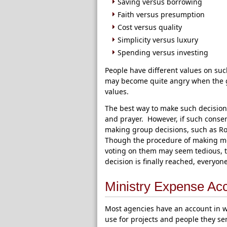
Saving versus borrowing
Faith versus presumption
Cost versus quality
Simplicity versus luxury
Spending versus investing
People have different values on su
may become quite angry when the gr
values.
The best way to make such decision
and prayer. However, if such conse
making group decisions, such as Rob
Though the procedure of making mo
voting on them may seem tedious, 
decision is finally reached, everyo
Ministry Expense Ac
Most agencies have an account in wh
use for projects and people they se