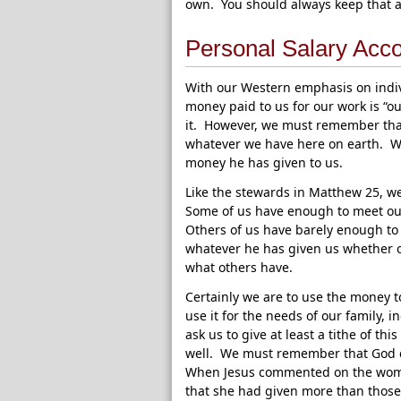
own. You should always keep that a
Personal Salary Acc
With our Western emphasis on indivi
money paid to us for our work is “o
it. However, we must remember that
whatever we have here on earth. We
money he has given to us.
Like the stewards in Matthew 25, w
Some of us have enough to meet ou
Others of us have barely enough to 
whatever he has given us whether o
what others have.
Certainly we are to use the money t
use it for the needs of our family, 
ask us to give at least a tithe of th
well. We must remember that God c
When Jesus commented on the woman
that she had given more than those