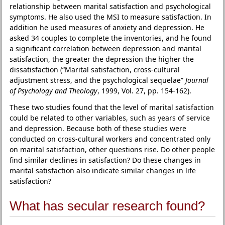
relationship between marital satisfaction and psychological
symptoms. He also used the MSI to measure satisfaction. In
addition he used measures of anxiety and depression. He
asked 34 couples to complete the inventories, and he found
a significant correlation between depression and marital
satisfaction, the greater the depression the higher the
dissatisfaction (“Marital satisfaction, cross-cultural
adjustment stress, and the psychological sequelae”
Journal
of Psychology and Theology
, 1999, Vol. 27, pp. 154-162).
These two studies found that the level of marital satisfaction
could be related to other variables, such as years of service
and depression. Because both of these studies were
conducted on cross-cultural workers and concentrated only
on marital satisfaction, other questions rise. Do other people
find similar declines in satisfaction? Do these changes in
marital satisfaction also indicate similar changes in life
satisfaction?
What has secular research found?