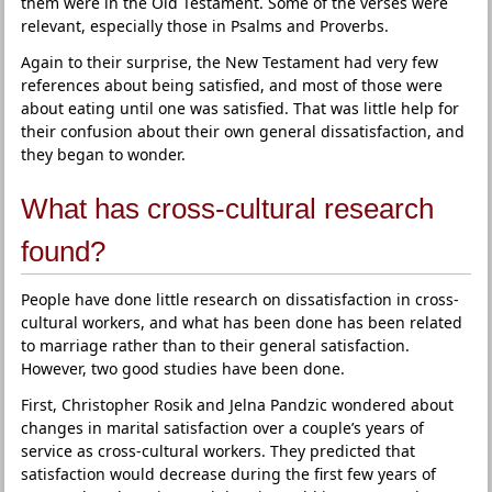
them were in the Old Testament. Some of the verses were
relevant, especially those in Psalms and Proverbs.
Again to their surprise, the New Testament had very few
references about being satisfied, and most of those were
about eating until one was satisfied. That was little help for
their confusion about their own general dissatisfaction, and
they began to wonder.
What has cross-cultural research
found?
People have done little research on dissatisfaction in cross-
cultural workers, and what has been done has been related
to marriage rather than to their general satisfaction.
However, two good studies have been done.
First, Christopher Rosik and Jelna Pandzic wondered about
changes in marital satisfaction over a couple’s years of
service as cross-cultural workers. They predicted that
satisfaction would decrease during the first few years of