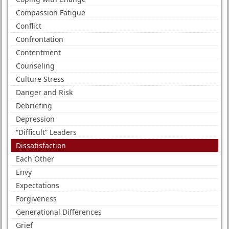
Compassion Fatigue
Conflict
Confrontation
Contentment
Counseling
Culture Stress
Danger and Risk
Debriefing
Depression
“Difficult” Leaders
Dissatisfaction
Each Other
Envy
Expectations
Forgiveness
Generational Differences
Grief