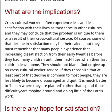
What are the implications?
Cross-cultural workers often experience less and less
satisfaction with their lives as they serve in other cultures,
and they may conclude that the problem is unique to them
or a result of their cross-cultural service. Of course, some of
that decline in satisfaction may be theirs alone, but they
must remember that many people experience that
increasing dissatisfaction from their early twenties before
they had many children until their mid-fifties when their last
children leave home. They should not blame God or give up
on cross-cultural worker service. If they recognize that at
least part of that decline is common to most people, they are
less likely to become discouraged and quit. It is much better
to “bloom where they are planted” rather than spend those
difficult years moping around and doing little of the Lord’s
work.
Is there any hope for satisfaction?