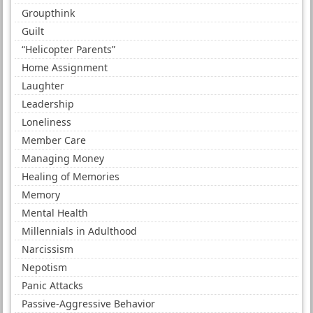
Groupthink
Guilt
“Helicopter Parents”
Home Assignment
Laughter
Leadership
Loneliness
Member Care
Managing Money
Healing of Memories
Memory
Mental Health
Millennials in Adulthood
Narcissism
Nepotism
Panic Attacks
Passive-Aggressive Behavior