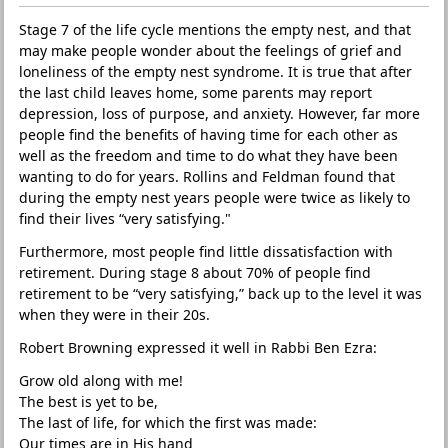
Stage 7 of the life cycle mentions the empty nest, and that
may make people wonder about the feelings of grief and
loneliness of the empty nest syndrome. It is true that after
the last child leaves home, some parents may report
depression, loss of purpose, and anxiety. However, far more
people find the benefits of having time for each other as
well as the freedom and time to do what they have been
wanting to do for years. Rollins and Feldman found that
during the empty nest years people were twice as likely to
find their lives “very satisfying."
Furthermore, most people find little dissatisfaction with
retirement. During stage 8 about 70% of people find
retirement to be “very satisfying,” back up to the level it was
when they were in their 20s.
Robert Browning expressed it well in Rabbi Ben Ezra:
Grow old along with me!
The best is yet to be,
The last of life, for which the first was made:
Our times are in His hand