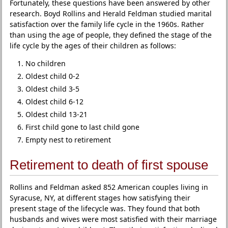
Fortunately, these questions have been answered by other
research. Boyd Rollins and Herald Feldman studied marital
satisfaction over the family life cycle in the 1960s. Rather
than using the age of people, they defined the stage of the
life cycle by the ages of their children as follows:
No children
Oldest child 0-2
Oldest child 3-5
Oldest child 6-12
Oldest child 13-21
First child gone to last child gone
Empty nest to retirement
Retirement to death of first spouse
Rollins and Feldman asked 852 American couples living in
Syracuse, NY, at different stages how satisfying their
present stage of the lifecycle was. They found that both
husbands and wives were most satisfied with their marriage