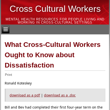
Cross Cultural Workers
MENTAL HEALTH RESOURCES FOR PEOPLE LIVING AND
WORKING IN CROSS-CULTURAL SETTINGS
What Cross-Cultural Workers
Ought to Know about
Dissatisfaction
Print
Ronald Koteskey
download as a pdf
|
download as a .doc
Bill and Bev had completed their first four-year term on the