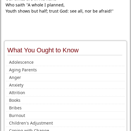
Who saith "A whole I planned,
Youth shows but half; trust God: see all, nor be afraid!''
What You Ought to Know
Adolescence
Aging Parents
Anger
Anxiety
Attrition
Books
Bribes
Burnout
Children's Adjustment
Coping with Change