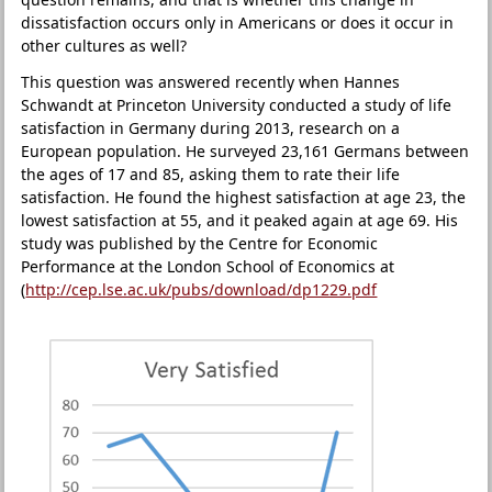
dissatisfaction occurs only in Americans or does it occur in
other cultures as well?
This question was answered recently when Hannes
Schwandt at Princeton University conducted a study of life
satisfaction in Germany during 2013, research on a
European population. He surveyed 23,161 Germans between
the ages of 17 and 85, asking them to rate their life
satisfaction. He found the highest satisfaction at age 23, the
lowest satisfaction at 55, and it peaked again at age 69. His
study was published by the Centre for Economic
Performance at the London School of Economics at
(
http://cep.lse.ac.uk/pubs/download/dp1229.pdf