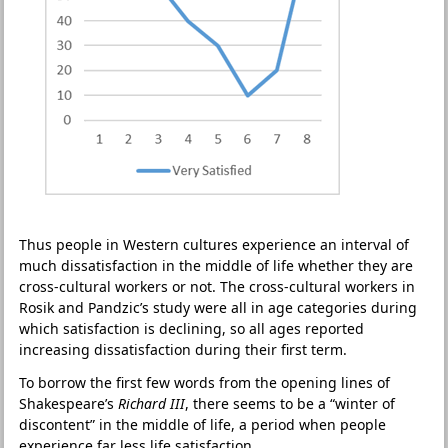
Thus people in Western cultures experience an interval of
much dissatisfaction in the middle of life whether they are
cross-cultural workers or not. The cross-cultural workers in
Rosik and Pandzic’s study were all in age categories during
which satisfaction is declining, so all ages reported
increasing dissatisfaction during their first term.
To borrow the first few words from the opening lines of
Shakespeare’s
Richard III
, there seems to be a “winter of
discontent” in the middle of life, a period when people
experience far less life satisfaction.