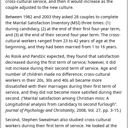
cross-cultural service, and then it would increase as the
couple adjusted to the new culture.
Between 1982 and 2003 they asked 28 couples to complete
the Marital Satisfaction Inventory (MSI) three times: (1)
during candidacy, (2) at the end of their first four-year term,
and (3) at the end of their second four-year term. The cross-
cultural workers ranged from 23 to 42 years of age at the
beginning, and they had been married from 1 to 16 years.
As Rosik and Pandzic expected, they found that satisfaction
decreased during the first term of service; however, it did
not increase during their second term of service. Age and
number of children made no difference; cross-cultural
workers in their 20s, 30s and 40s all became more
dissatisfied with their marriages during their first term of
service, and they did not become more satisfied during their
second. (“Marital satisfaction among Christian miss: A
Longitudinal analysis from candidacy to second furlough”.
Journal of Psychology and Christianity
, 2008, Vol. 27, pp. 3-15.)
Second, Stephen Sweatman also studied cross-cultural
workers during their first term of service. He looked at the