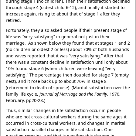
during stage 1 (no children). Then their satisfaction declined
through stage 4 (oldest child 6-12), and finally it started to
increase again, rising to about that of stage 1 after they
retired.
Fortunately, they also asked people if their present stage of
life was “very satisfying” in general not just in their
marriage. As shown below they found that at stages 1 and 2
(no children or oldest 2 or less) about 70% of both husbands
and wives reported that it was “very satisfying.” After that
there was a constant decline in satisfaction until only about
10% found stage 6 (when children were leaving) “very
satisfying.” The percentage then doubled for stage 7 (empty
nest), and it rose back up to about 70% in stage 8
(retirement to death of spouse). (Marital satisfaction over the
family life cycle,
Journal of Marriage and the Family
, 1970,
February, pp20-28.)
Thus, similar changes in life satisfaction occur in people
who are not cross-cultural workers during the same ages it
occurred in cross-cultural workers, and changes in marital
satisfaction parallel changes in life satisfaction. One
question remains, and that is whether this change in