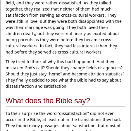
field, and they were rather dissatisfied. As they talked
together, they realized that neither of them had much
satisfaction from serving as cross-cultural workers. They
were still in love, but they were both disappointed with the
way their marriage was going. They both loved their
children dearly, but they were not nearly as excited about
being parents as they were before they became cross-
cultural workers. In fact, they had less interest than they
had before they served as cross-cultural workers.
They tried to think of why this had happened. Had they
mistaken God’s call? Should they change fields or agencies?
Should they just stay “home” and become attrition statistics?
They finally decided to see what the Bible had to say about
dissatisfaction and satisfaction.
What does the Bible say?
To their surprise the word “dissatisfaction” did not even
occur in the Bible, at least not in the translations they had.
They found many passages about satisfaction, but most of