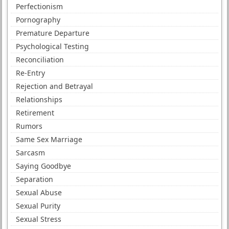
Perfectionism
Pornography
Premature Departure
Psychological Testing
Reconciliation
Re-Entry
Rejection and Betrayal
Relationships
Retirement
Rumors
Same Sex Marriage
Sarcasm
Saying Goodbye
Separation
Sexual Abuse
Sexual Purity
Sexual Stress