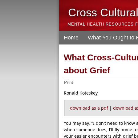
Cross Cultura
MENTAL HEALTH RESOURCES F
Home
What You Ought to
What Cross-Cultu
about Grief
Print
Ronald Koteskey
download as a pdf
|
download as
You may say, "I don’t need to know 
when someone does, I’ll fly home to
your easier encounters with grief b