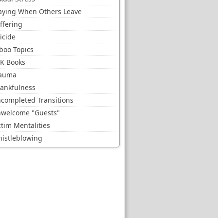
aying When Others Leave
ffering
icide
boo Topics
K Books
auma
ankfulness
completed Transitions
welcome "Guests"
ctim Mentalities
istleblowing