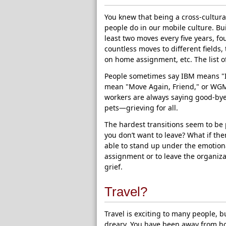
You knew that being a cross-cultu
people do in our mobile culture. Bui
least two moves every five years, fo
countless moves to different fields, 
on home assignment, etc. The list o
People sometimes say IBM means "I
mean "Move Again, Friend," or WGM
workers are always saying good-bye
pets—grieving for all.
The hardest transitions seem to b
you don’t want to leave? What if th
able to stand up under the emotiona
assignment or to leave the organiza
grief.
Travel?
Travel is exciting to many people, b
dreary. You have been away from ho