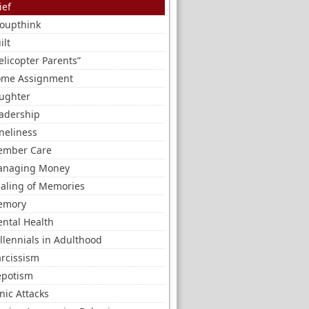
ief
oupthink
ilt
elicopter Parents”
me Assignment
ughter
adership
neliness
mber Care
naging Money
aling of Memories
emory
ntal Health
llennials in Adulthood
rcissism
potism
nic Attacks