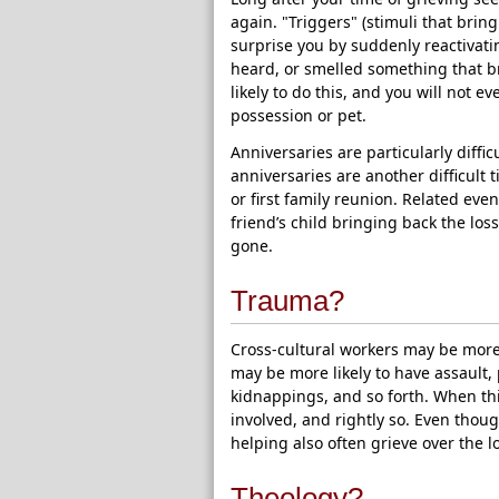
again. "Triggers" (stimuli that brin
surprise you by suddenly reactivati
heard, or smelled something that br
likely to do this, and you will not 
possession or pet.
Anniversaries are particularly diffi
anniversaries are another difficult ti
or first family reunion. Related event
friend’s child bringing back the lo
gone.
Trauma?
Cross-cultural workers may be more 
may be more likely to have assault, 
kidnappings, and so forth. When thi
involved, and rightly so. Even thou
helping also often grieve over the 
Theology?