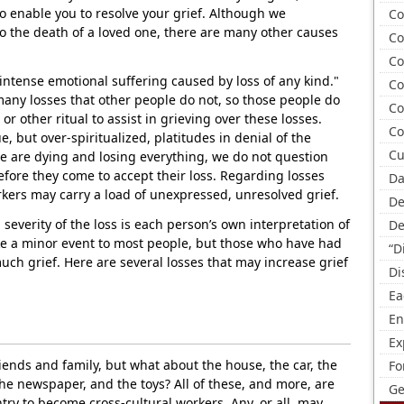
to enable you to resolve your grief. Although we
Co
to the death of a loved one, there are many other causes
Co
Co
"intense emotional suffering caused by loss of any kind."
Co
any losses that other people do not, so those people do
Co
r other ritual to assist in grieving over these losses.
Co
, but over-spiritualized, platitudes in denial of the
Cu
e are dying and losing everything, we do not question
efore they come to accept their loss. Regarding losses
Da
rkers may carry a load of unexpressed, unresolved grief.
De
severity of the loss is each person’s own interpretation of
De
ike a minor event to most people, but those who have had
“D
uch grief. Here are several losses that may increase grief
Di
Ea
En
Ex
iends and family, but what about the house, the car, the
Fo
the newspaper, and the toys? All of these, and more, are
Ge
try to become cross-cultural workers. Any, or all, may