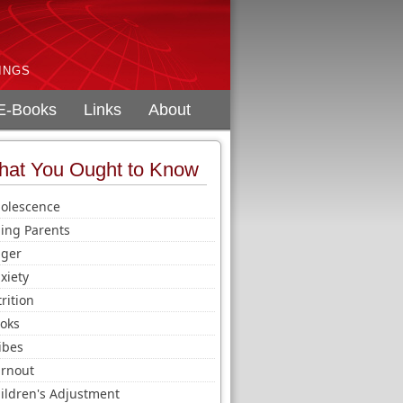
INGS
E-Books
Links
About
at You Ought to Know
olescence
ing Parents
ger
xiety
trition
oks
ibes
rnout
ildren's Adjustment