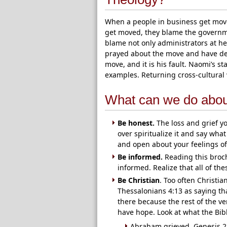
When a people in business get mov
get moved, they blame the governm
blame not only administrators at he
prayed about the move and have dete
move, and it is his fault. Naomi’s s
examples. Returning cross-cultural 
What can we do about
Be honest.
The loss and grief you
over spiritualize it and say what a
and open about your feelings of
Be informed.
Reading this broc
informed. Realize that all of the
Be Christian
. Too often Christia
Thessalonians 4:13 as saying tha
there because the rest of the v
have hope. Look at what the Bib
Abraham grieved. Genesis 2