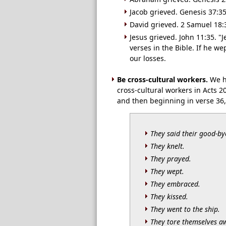
Jacob grieved. Genesis 37:3
David grieved. 2 Samuel 18:
Jesus grieved. John 11:35. "
verses in the Bible. If he we
our losses.
Be cross-cultural workers.
We ha
cross-cultural workers in Acts 2
and then beginning in verse 36,
They said their good-by
They knelt.
They prayed.
They wept.
They embraced.
They kissed.
They went to the ship.
They tore themselves a