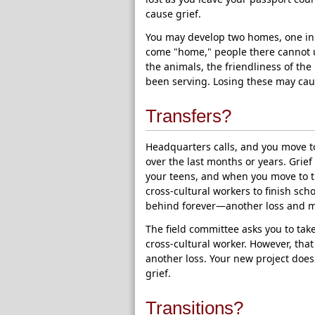
cause grief.
You may develop two homes, one in 
come "home," people there cannot un
the animals, the friendliness of th
been serving. Losing these may cau
Transfers?
Headquarters calls, and you move to
over the last months or years. Gri
your teens, and when you move to t
cross-cultural workers to finish sc
behind forever—another loss and m
The field committee asks you to tak
cross-cultural worker. However, th
another loss. Your new project does
grief.
Transitions?