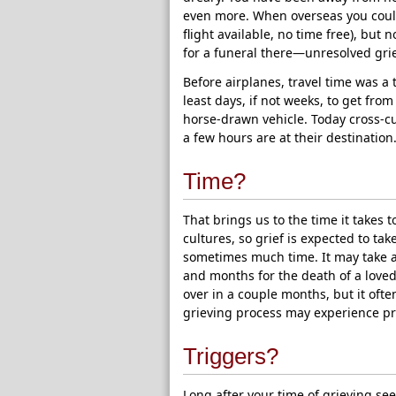
even more. When overseas you could
flight available, no time free), but
for a funeral there—unresolved grie
Before airplanes, travel time was a 
least days, if not weeks, to get from
horse-drawn vehicle. Today cross-cu
a few hours are at their destinatio
Time?
That brings us to the time it takes t
cultures, so grief is expected to tak
sometimes much time. It may take a 
and months for the death of a love
over in a couple months, but it ofte
grieving process may experience pr
Triggers?
Long after your time of grieving se