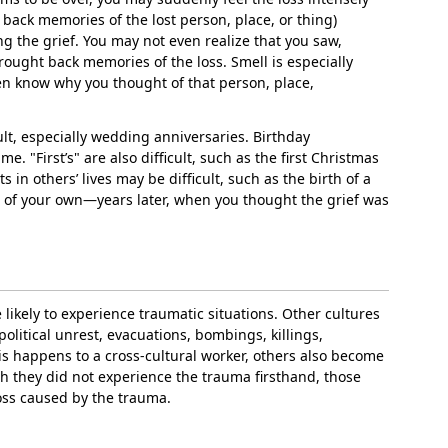
g back memories of the lost person, place, or thing)
ng the grief. You may not even realize that you saw,
ought back memories of the loss. Smell is especially
even know why you thought of that person, place,
cult, especially wedding anniversaries. Birthday
me. "First’s" are also difficult, such as the first Christmas
s in others’ lives may be difficult, such as the birth of a
ss of your own—years later, when you thought the grief was
likely to experience traumatic situations. Other cultures
political unrest, evacuations, bombings, killings,
s happens to a cross-cultural worker, others also become
gh they did not experience the trauma firsthand, those
loss caused by the trauma.