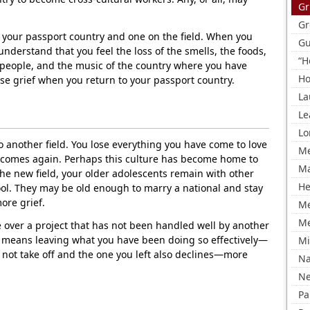
Gr
Gr
your passport country and one on the field. When you
Gu
derstand that you feel the loss of the smells, the foods,
“H
e people, and the music of the country where you have
Ho
se grief when you return to your passport country.
La
Le
Lo
 another field. You lose everything you have come to love
Me
ef comes again. Perhaps this culture has become home to
Ma
he new field, your older adolescents remain with other
He
hool. They may be old enough to marry a national and stay
ore grief.
M
Me
e over a project that has not been handled well by another
at means leaving what you have been doing so effectively—
Mi
 not take off and the one you left also declines—more
Na
Ne
Pa