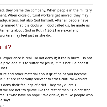
ed, they blame the company. When people in the military
ent. When cross-cultural workers get moved, they may
adquarters, but also God himself. After all people have
rmined that it is God’s will. God called us, he made us
tatements about God in Ruth 1:20-21 are excellent
workers may feel just as she did.
 it?
 experience is real. Do not deny it; it really hurts. Do not
 privilege it is to suffer for Jesus, if it is not. Be honest
 loss.
hure and other material about grief helps you become
se "Ts" are especially relevant to cross-cultural workers.
ns deny their feelings of grief. They may quote 1
t we are not "to grieve like the rest of men." Do not stop
erse is "who have no hope." We grieve, but like people who
le says
3:2