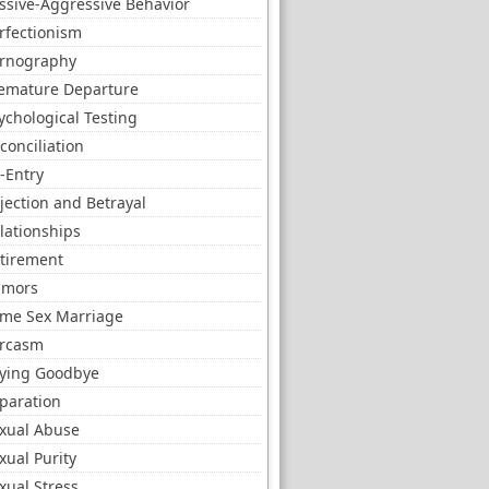
ssive-Aggressive Behavior
rfectionism
rnography
emature Departure
ychological Testing
conciliation
-Entry
jection and Betrayal
lationships
tirement
umors
me Sex Marriage
rcasm
ying Goodbye
paration
xual Abuse
xual Purity
xual Stress