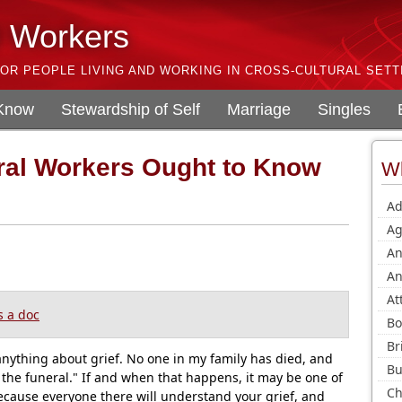
l Workers
OR PEOPLE LIVING AND WORKING IN CROSS-CULTURAL SETT
 Know
Stewardship of Self
Marriage
Singles
ral Workers Ought to Know
Wh
Ad
Ag
An
An
At
 a doc
Bo
Br
anything about grief. No one in my family has died, and
Bu
 the funeral." If and when that happens, it may be one of
Ch
ecause everyone there will understand your grief, and