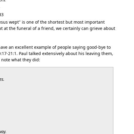
5
33
Jesus wept" is one of the shortest but most important
pt at the funeral of a friend, we certainly can grieve about
ve an excellent example of people saying good-bye to
0:17-21:1. Paul talked extensively about his leaving them,
 note what they did:
es.
way.