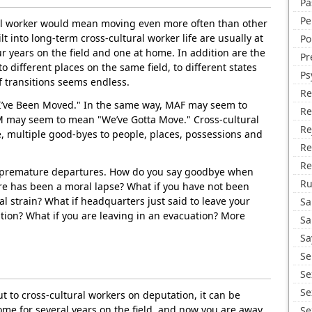
Pa
Pe
ral worker would mean moving even more often than other
lt into long-term cross-cultural worker life are usually at
Po
ur years on the field and one at home. In addition are the
Pr
to different places on the same field, to different states
Ps
f transitions seems endless.
Re
’ve Been Moved." In the same way, MAF may seem to
Re
 may seem to mean "We’ve Gotta Move." Cross-cultural
Re
, multiple good-byes to people, places, possessions and
Re
Re
e premature departures. How do you say goodbye when
R
ere has been a moral lapse? What if you have not been
l strain? What if headquarters just said to leave your
Sa
tion? What if you are leaving in an evacuation? More
Sa
Sa
Se
Se
Se
ut to cross-cultural workers on deputation, it can be
me for several years on the field, and now you are away
Se