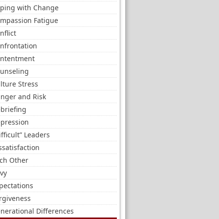
ping with Change
mpassion Fatigue
nflict
nfrontation
ntentment
unseling
lture Stress
nger and Risk
briefing
pression
ifficult” Leaders
ssatisfaction
ch Other
vy
pectations
rgiveness
nerational Differences