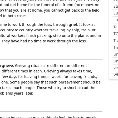
 not get home for the funeral of a friend (no money, no
St
 now that you are at home, you cannot get back to the field
Su
f in both cases.
Su
time to work through the loss, through grief. It took at
Ta
 country to country whether traveling by ship, train, or
TC
ltural workers finish packing, step onto the plane, and in
Tr
n. They have had no time to work through the loss.
Th
Un
Un
o grieve. Grieving rituals are different in different
Vi
e different times in each. Grieving always takes time,
Wh
few days for leaving things, weeks for leaving friends,
d one. Some people say that such bereavement should be
n takes much longer. Those who try to short-circuit the
oblems years later.
ems to be over, you may suddenly feel the loss intensely