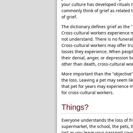
your culture has developed rituals 
commonly think of grief as related 
of grief.
The dictionary defines grief as the 
Cross-cultural workers experience m
not understand. There is no funeral o
Cross-cultural workers may offer true
losses they experience. When peopl
their denial, anger, or depression b
other than death, cross-cultural wo
More important than the "objective" 
the loss. Leaving a pet may seem l
that pet for years may experience m
for cross-cultural workers.
Things?
Everyone understands the loss of fr
supermarket, the school, the pets, 
lost as you leave your passport coun