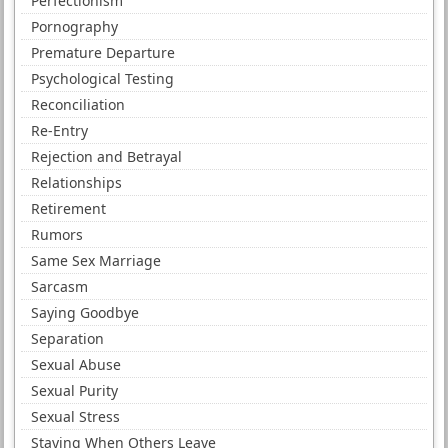
Perfectionism
Pornography
Premature Departure
Psychological Testing
Reconciliation
Re-Entry
Rejection and Betrayal
Relationships
Retirement
Rumors
Same Sex Marriage
Sarcasm
Saying Goodbye
Separation
Sexual Abuse
Sexual Purity
Sexual Stress
Staying When Others Leave