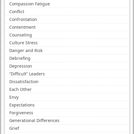
Compassion Fatigue
Conflict
Confrontation
Contentment
Counseling
Culture Stress
Danger and Risk
Debriefing
Depression
“Difficult” Leaders
Dissatisfaction
Each Other
Envy
Expectations
Forgiveness
Generational Differences
Grief