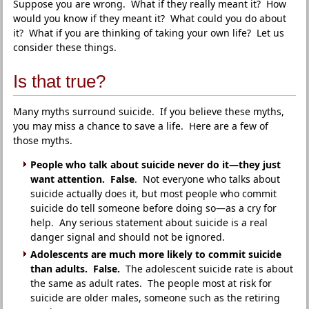
Suppose you are wrong. What if they really meant it? How
would you know if they meant it? What could you do about
it? What if you are thinking of taking your own life? Let us
consider these things.
Is that true?
Many myths surround suicide. If you believe these myths,
you may miss a chance to save a life. Here are a few of
those myths.
People who talk about suicide never do it—they just
want attention. False
. Not everyone who talks about
suicide actually does it, but most people who commit
suicide do tell someone before doing so—as a cry for
help. Any serious statement about suicide is a real
danger signal and should not be ignored.
Adolescents are much more likely to commit suicide
than adults. False.
The adolescent suicide rate is about
the same as adult rates. The people most at risk for
suicide are older males, someone such as the retiring