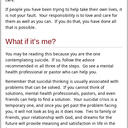
If people you have been trying to help take their own lives, it
is not your fault. Your responsibility is to love and care for
them as well as you can. If you do that, you have done all
that is possible.
What if it’s me?
You may be reading this because you are the one
contemplating suicide. If so, follow the advice
recommended in all three of the steps. Go see a mental
health professional or pastor who can help you.
Remember that suicidal thinking is usually associated with
problems that can be solved. If you cannot think of
solutions, mental health professionals, pastors, and even
friends can help to find a solution. Your suicidal crisis is a
temporary one, and once you get past the problem facing
you, it will not look as big as it does now. Ties to family or
friends, your relationship with God, and dreams for the
future will provide meaning and satisfaction in life in the