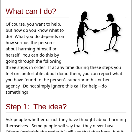
What can I do?
Of course, you want to help,
but how do you know what to
do? What you do depends on
how serious the person is
about harming himself or
herself. You can do this by
going through the following
three steps in order. If at any time during these steps you
feel uncomfortable about doing them, you can report what
you have found to the person’s superior in his or her
agency. Do not simply ignore this call for help—do
something!
Step 1: The idea?
Ask people whether or not they have thought about harming
themselves. Some people will say that they never have.
Others (probably the majority) will say that they have, but it