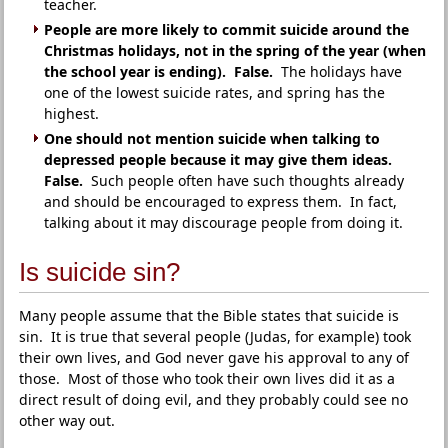
teacher.
People are more likely to commit suicide around the
Christmas holidays, not in the spring of the year (when
the school year is ending). False.
The holidays have
one of the lowest suicide rates, and spring has the
highest.
One should not mention suicide when talking to
depressed people because it may give them ideas.
False.
Such people often have such thoughts already
and should be encouraged to express them. In fact,
talking about it may discourage people from doing it.
Is suicide sin?
Many people assume that the Bible states that suicide is
sin. It is true that several people (Judas, for example) took
their own lives, and God never gave his approval to any of
those. Most of those who took their own lives did it as a
direct result of doing evil, and they probably could see no
other way out.