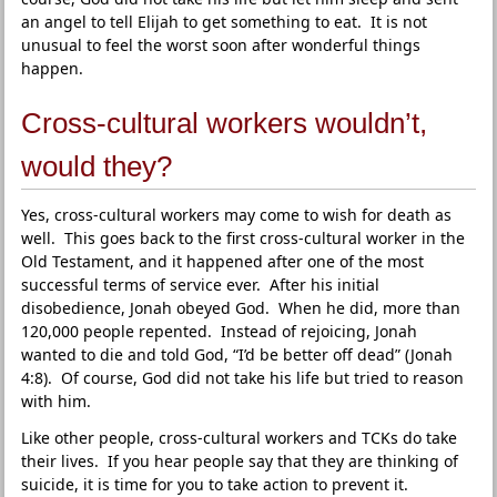
an angel to tell Elijah to get something to eat. It is not
unusual to feel the worst soon after wonderful things
happen.
Cross-cultural workers wouldn’t,
would they?
Yes, cross-cultural workers may come to wish for death as
well. This goes back to the first cross-cultural worker in the
Old Testament, and it happened after one of the most
successful terms of service ever. After his initial
disobedience, Jonah obeyed God. When he did, more than
120,000 people repented. Instead of rejoicing, Jonah
wanted to die and told God, “I’d be better off dead” (Jonah
4:8). Of course, God did not take his life but tried to reason
with him.
Like other people, cross-cultural workers and TCKs do take
their lives. If you hear people say that they are thinking of
suicide, it is time for you to take action to prevent it.