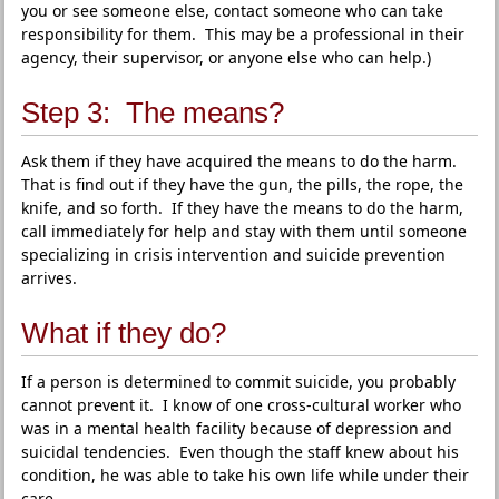
you or see someone else, contact someone who can take
responsibility for them. This may be a professional in their
agency, their supervisor, or anyone else who can help.)
Step 3: The means?
Ask them if they have acquired the means to do the harm.
That is find out if they have the gun, the pills, the rope, the
knife, and so forth. If they have the means to do the harm,
call immediately for help and stay with them until someone
specializing in crisis intervention and suicide prevention
arrives.
What if they do?
If a person is determined to commit suicide, you probably
cannot prevent it. I know of one cross-cultural worker who
was in a mental health facility because of depression and
suicidal tendencies. Even though the staff knew about his
condition, he was able to take his own life while under their
care.