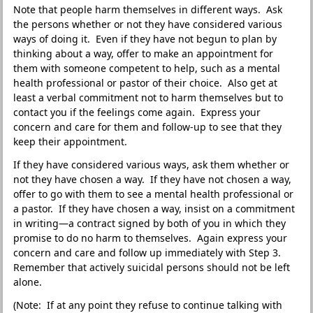
Note that people harm themselves in different ways. Ask
the persons whether or not they have considered various
ways of doing it. Even if they have not begun to plan by
thinking about a way, offer to make an appointment for
them with someone competent to help, such as a mental
health professional or pastor of their choice. Also get at
least a verbal commitment not to harm themselves but to
contact you if the feelings come again. Express your
concern and care for them and follow-up to see that they
keep their appointment.
If they have considered various ways, ask them whether or
not they have chosen a way. If they have not chosen a way,
offer to go with them to see a mental health professional or
a pastor. If they have chosen a way, insist on a commitment
in writing—a contract signed by both of you in which they
promise to do no harm to themselves. Again express your
concern and care and follow up immediately with Step 3.
Remember that actively suicidal persons should not be left
alone.
(Note: If at any point they refuse to continue talking with