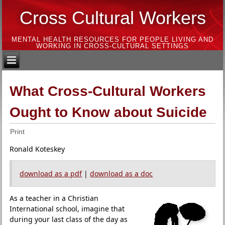
Cross Cultural Workers
MENTAL HEALTH RESOURCES FOR PEOPLE LIVING AND
WORKING IN CROSS-CULTURAL SETTINGS
What Cross-Cultural Workers
Ought to Know about Suicide
Print
Ronald Koteskey
download as a pdf
|
download as a doc
As a teacher in a Christian
International school, imagine that
during your last class of the day as