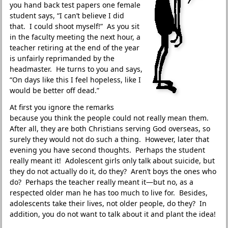
you hand back test papers one female
student says, “I can’t believe I did
that. I could shoot myself!” As you sit
in the faculty meeting the next hour, a
teacher retiring at the end of the year
is unfairly reprimanded by the
headmaster. He turns to you and says,
“On days like this I feel hopeless, like I
would be better off dead.”
At first you ignore the remarks
because you think the people could not really mean them.
After all, they are both Christians serving God overseas, so
surely they would not do such a thing. However, later that
evening you have second thoughts. Perhaps the student
really meant it! Adolescent girls only talk about suicide, but
they do not actually do it, do they? Aren’t boys the ones who
do? Perhaps the teacher really meant it—but no, as a
respected older man he has too much to live for. Besides,
adolescents take their lives, not older people, do they? In
addition, you do not want to talk about it and plant the idea!