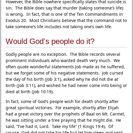
However, the Bible nowhere specifically states that suicide is
sin. The Bible does say that murder (taking someone’s life)
is wrong. In fact, that is one of the Ten Commandments in
Exodus 20. Most Christians believe that the command not to
take someone’s life includes not taking one’s own life.
Would God’s people do it?
Godly people are no exception. The Bible records several
prominent individuals who wanted death very much. We
often quote wonderful statements Job made as he suffered,
but we forget some of his negative statements. Job cursed
the day of his birth (Job 3:1), asked why he did not die at
birth (Job 3:11), and wished he had never come into being or
died at birth (Job 10:19).
In fact, some of God’s people wish for death shortly after
great spiritual victories. For example, shortly after Elijah
had a great victory over the prophets of Baal on Mt. Carmel,
he was sitting under a tree praying that he might die. He
said, “I’ve had it, Lord. Take my life” (1 Kings 19:4). Of
course, God did not take his life but let him sleep and sent