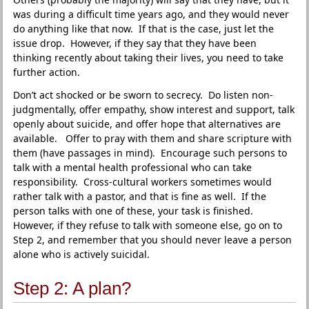
was during a difficult time years ago, and they would never
do anything like that now. If that is the case, just let the
issue drop. However, if they say that they have been
thinking recently about taking their lives, you need to take
further action.
Don’t act shocked or be sworn to secrecy. Do listen non-
judgmentally, offer empathy, show interest and support, talk
openly about suicide, and offer hope that alternatives are
available. Offer to pray with them and share scripture with
them (have passages in mind). Encourage such persons to
talk with a mental health professional who can take
responsibility. Cross-cultural workers sometimes would
rather talk with a pastor, and that is fine as well. If the
person talks with one of these, your task is finished.
However, if they refuse to talk with someone else, go on to
Step 2, and remember that you should never leave a person
alone who is actively suicidal.
Step 2: A plan?