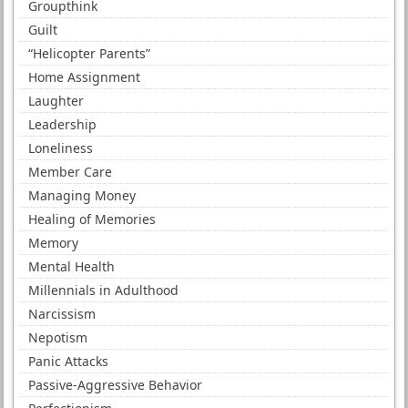
Groupthink
Guilt
“Helicopter Parents”
Home Assignment
Laughter
Leadership
Loneliness
Member Care
Managing Money
Healing of Memories
Memory
Mental Health
Millennials in Adulthood
Narcissism
Nepotism
Panic Attacks
Passive-Aggressive Behavior