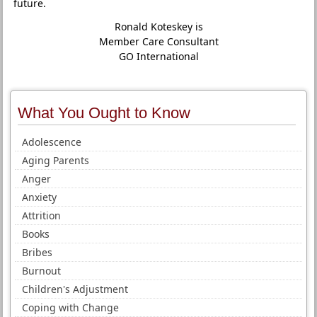
future.
Ronald Koteskey is
Member Care Consultant
GO International
What You Ought to Know
Adolescence
Aging Parents
Anger
Anxiety
Attrition
Books
Bribes
Burnout
Children's Adjustment
Coping with Change