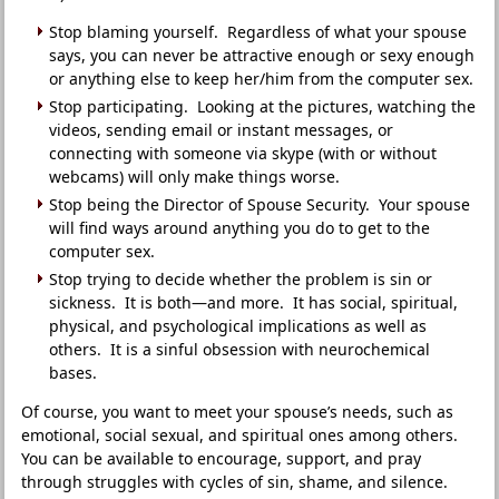
Stop blaming yourself. Regardless of what your spouse
says, you can never be attractive enough or sexy enough
or anything else to keep her/him from the computer sex.
Stop participating. Looking at the pictures, watching the
videos, sending email or instant messages, or
connecting with someone via skype (with or without
webcams) will only make things worse.
Stop being the Director of Spouse Security. Your spouse
will find ways around anything you do to get to the
computer sex.
Stop trying to decide whether the problem is sin or
sickness. It is both—and more. It has social, spiritual,
physical, and psychological implications as well as
others. It is a sinful obsession with neurochemical
bases.
Of course, you want to meet your spouse’s needs, such as
emotional, social sexual, and spiritual ones among others.
You can be available to encourage, support, and pray
through struggles with cycles of sin, shame, and silence.