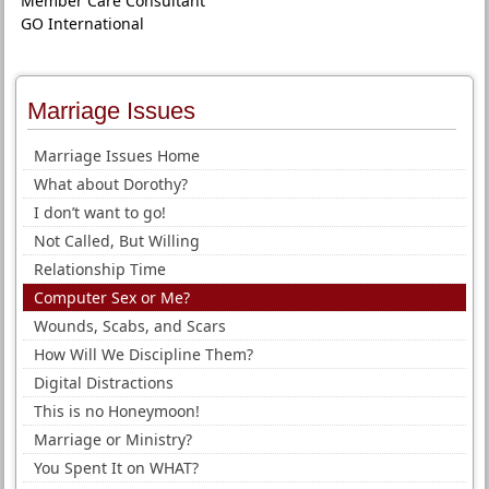
Member Care Consultant
GO International
Marriage Issues
Marriage Issues Home
What about Dorothy?
I don’t want to go!
Not Called, But Willing
Relationship Time
Computer Sex or Me?
Wounds, Scabs, and Scars
How Will We Discipline Them?
Digital Distractions
This is no Honeymoon!
Marriage or Ministry?
You Spent It on WHAT?