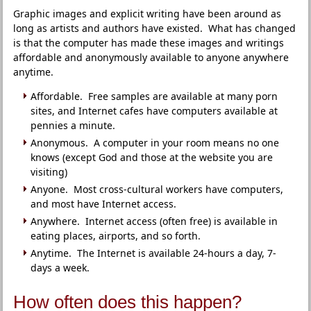
Graphic images and explicit writing have been around as
long as artists and authors have existed. What has changed
is that the computer has made these images and writings
affordable and anonymously available to anyone anywhere
anytime.
Affordable. Free samples are available at many porn
sites, and Internet cafes have computers available at
pennies a minute.
Anonymous. A computer in your room means no one
knows (except God and those at the website you are
visiting)
Anyone. Most cross-cultural workers have computers,
and most have Internet access.
Anywhere. Internet access (often free) is available in
eating places, airports, and so forth.
Anytime. The Internet is available 24-hours a day, 7-
days a week.
How often does this happen?