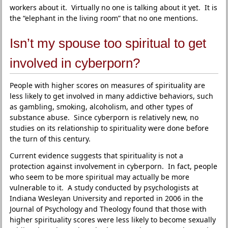
workers about it. Virtually no one is talking about it yet. It is
the “elephant in the living room” that no one mentions.
Isn’t my spouse too spiritual to get
involved in cyberporn?
People with higher scores on measures of spirituality are
less likely to get involved in many addictive behaviors, such
as gambling, smoking, alcoholism, and other types of
substance abuse. Since cyberporn is relatively new, no
studies on its relationship to spirituality were done before
the turn of this century.
Current evidence suggests that spirituality is not a
protection against involvement in cyberporn. In fact, people
who seem to be more spiritual may actually be more
vulnerable to it. A study conducted by psychologists at
Indiana Wesleyan University and reported in 2006 in the
Journal of Psychology and Theology found that those with
higher spirituality scores were less likely to become sexually