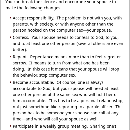
You can break the silence and encourage your spouse to
make the following changes.
Accept responsibility. The problem is not with you, with
parents, with society, or with anyone other than the
person hooked on the computer sex—your spouse.
Confess. Your spouse needs to confess to God, to you,
and to at least one other person (several others are even
better).
Repent. Repentance means more than to feel regret or
sorrow. It means to turn from what one has been
doing. In this case it means that your spouse will stop
the behavior, stop computer sex.
Become accountable. Of course, one is always
accountable to God, but your spouse will need at least
one other person of the same sex who will hold her or
him accountable. This has to be a personal relationship,
not just something like reporting to a parole officer. This
person has to be someone your spouse can call at any
time—and who will call your spouse as well.
Participate in a weekly group meeting. Sharing one’s