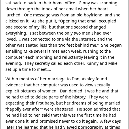
sat back to back in their home office. Ginny was scanning
down through the inbox of her email when her heart
lurched. One message was from an old boyfriend, and she
clicked on it. As she put it, “Opening that email occupied
one second of my life, but that one second changed
everything. I sat between the only two men I had ever
loved. I was connected to one via the Internet, and the
other was seated less than two feet behind me.” She began
emailing Mike several times each week, rushing to the
computer each morning and reluctantly leaving it in the
evening. They secretly called each other. Ginny and Mike
set up a time to meet….
Within months of her marriage to Dan, Ashley found
evidence that her computer was used to view sexually
explicit pictures of women. Dan denied it was he and that
he had tried to delete parts of the history. They were
expecting their first baby, but her dreams of being married
“happily ever after” were shattered. He soon admitted that
he had lied to her, said that this was the first time he had
ever done it, and promised never to do it again. A few days
later she learned that he had viewed pornography at times