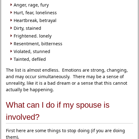
Anger, rage, fury
Hurt, fear, loneliness
Heartbreak, betrayal
Dirty, stained
Frightened. lonely
Resentment, bitterness
Violated, stunned
Tainted, defiled
The list is almost endless. Emotions are strong, changing,
and may occur simultaneously. There may be a sense of
unreality, like it is a bad dream or a sense that this cannot
actually be happening.
What can I do if my spouse is
involved?
First here are some things to stop doing (if you are doing
them).