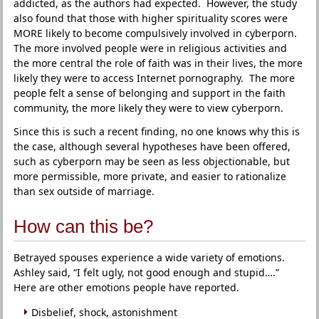
addicted, as the authors had expected. However, the study
also found that those with higher spirituality scores were
MORE likely to become compulsively involved in cyberporn.
The more involved people were in religious activities and
the more central the role of faith was in their lives, the more
likely they were to access Internet pornography. The more
people felt a sense of belonging and support in the faith
community, the more likely they were to view cyberporn.
Since this is such a recent finding, no one knows why this is
the case, although several hypotheses have been offered,
such as cyberporn may be seen as less objectionable, but
more permissible, more private, and easier to rationalize
than sex outside of marriage.
How can this be?
Betrayed spouses experience a wide variety of emotions.
Ashley said, “I felt ugly, not good enough and stupid….”
Here are other emotions people have reported.
Disbelief, shock, astonishment