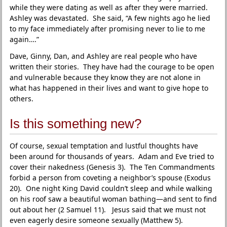
while they were dating as well as after they were married.
Ashley was devastated. She said, “A few nights ago he lied
to my face immediately after promising never to lie to me
again….”
Dave, Ginny, Dan, and Ashley are real people who have
written their stories. They have had the courage to be open
and vulnerable because they know they are not alone in
what has happened in their lives and want to give hope to
others.
Is this something new?
Of course, sexual temptation and lustful thoughts have
been around for thousands of years. Adam and Eve tried to
cover their nakedness (Genesis 3). The Ten Commandments
forbid a person from coveting a neighbor’s spouse (Exodus
20). One night King David couldn’t sleep and while walking
on his roof saw a beautiful woman bathing—and sent to find
out about her (2 Samuel 11). Jesus said that we must not
even eagerly desire someone sexually (Matthew 5).