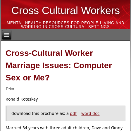
Cross Cultural Workers
MENTAL HEALTH RESOURCES FOR PEOPLE LIVING AND
WORKING IN CROSS-CULTURAL SETTINGS
Cross-Cultural Worker
Marriage Issues: Computer
Sex or Me?
Print
Ronald Koteskey
download this brochure as: a
pdf
|
word doc
Married 34 years with three adult children, Dave and Ginny