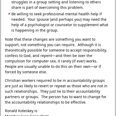
struggles in a group setting and listening to others
share is part of overcoming this problem.
Be willing to seek professional mental health help if
needed. Your spouse (and perhaps you) may need the
help of a psychologist or counselor to supplement what
is happening in the group.
Note that these changes are something you want to
support, not something you can require. Although it is
theoretically possible for someone to accept responsibility,
confess to God, and repent—and then be over the
compulsion for computer sex, it rarely (if ever) works.
People are usually unable to do this on their own—or if
forced by someone else.
Christian workers required to be in accountability groups
are just as likely to revert or repeat as those who are not in
such relationships. They just lie to their accountability
partners or groups. The person has to want to change for
the accountability relationships to be effective.
Ronald Koteskey is