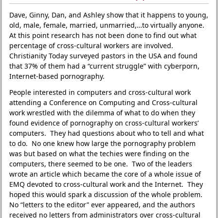
Dave, Ginny, Dan, and Ashley show that it happens to young,
old, male, female, married, unmarried,…to virtually anyone.
At this point research has not been done to find out what
percentage of cross-cultural workers are involved.
Christianity Today surveyed pastors in the USA and found
that 37% of them had a “current struggle” with cyberporn,
Internet-based pornography.
People interested in computers and cross-cultural work
attending a Conference on Computing and Cross-cultural
work wrestled with the dilemma of what to do when they
found evidence of pornography on cross-cultural workers’
computers. They had questions about who to tell and what
to do. No one knew how large the pornography problem
was but based on what the techies were finding on the
computers, there seemed to be one. Two of the leaders
wrote an article which became the core of a whole issue of
EMQ devoted to cross-cultural work and the Internet. They
hoped this would spark a discussion of the whole problem.
No “letters to the editor” ever appeared, and the authors
received no letters from administrators over cross-cultural