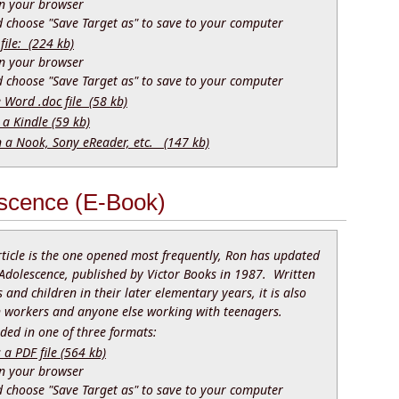
 in your browser
nd choose "Save Target as" to save to your computer
file: (224 kb)
 in your browser
nd choose "Save Target as" to save to your computer
e Word .doc file (58 kb)
 a Kindle (59 kb)
n a Nook, Sony eReader, etc. (147 kb)
scence (E-Book)
rticle is the one opened most frequently, Ron has updated
Adolescence, published by Victor Books in 1987. Written
 and children in their later elementary years, it is also
th workers and anyone else working with teenagers.
ed in one of three formats:
 PDF file (564 kb)
 in your browser
nd choose "Save Target as" to save to your computer