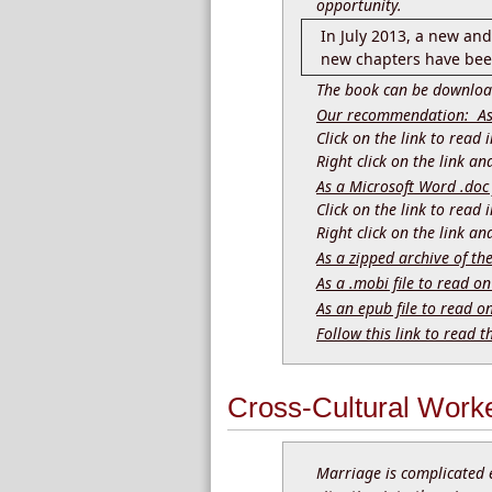
opportunity.
In July 2013, a new an
new chapters have been
The book can be download
Our recommendation: As a
Click on the link to read
Right click on the link a
As a Microsoft Word .doc 
Click on the link to read
Right click on the link a
As a zipped archive of th
As a .mobi file to read on
As an epub file to read o
Follow this link to read t
Cross-Cultural Work
Marriage is complicated 