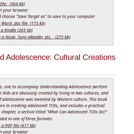
file: (564 kb)
 in your browser
nd choose "Save Target as" to save to your computer
e Word .doc file (173 kb)
 a Kindle (265 kb)
n a Nook, Sony eReader, etc. (275 kb)
nd Adolescence: Cultural Creations
s, one to accompany Understanding Adolescence (written
e Kids are obviously created by living in two cultures, and
adolescence was invented by Western culture. This book
ure in creating adolescent TCKs, and includes a practical
h chapter, a section titled "What Can Adolescent TCKs Do?"
ed in one of three formats:
 PDF file (417 kb)
 in your browser