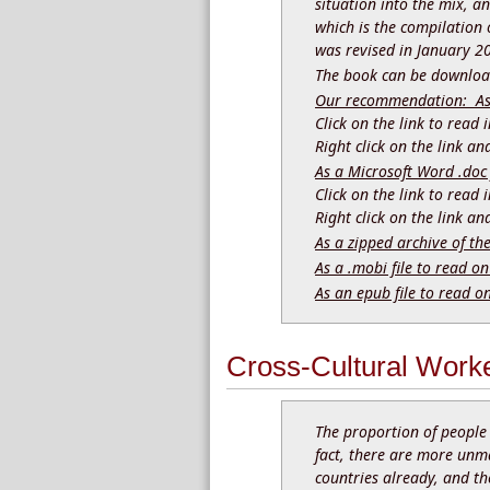
situation into the mix, a
which is the compilation o
was revised in January 2
The book can be download
Our recommendation: As a
Click on the link to read
Right click on the link a
As a Microsoft Word .doc 
Click on the link to read
Right click on the link a
As a zipped archive of th
As a .mobi file to read on
As an epub file to read o
Cross-Cultural Worke
The proportion of people 
fact, there are more unm
countries already, and th