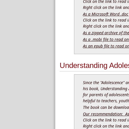
Click on the link to read
Right click on the link a
As a Microsoft Word .doc 
Click on the link to read
Right click on the link a
As a zipped archive of th
As a .mobi file to read on
As an epub file to read o
Understanding Adole
Since the "Adolescence" a
his book, Understanding 
for parents of adolescents
helpful to teachers, you
The book can be download
Our recommendation: As a
Click on the link to read
Right click on the link a