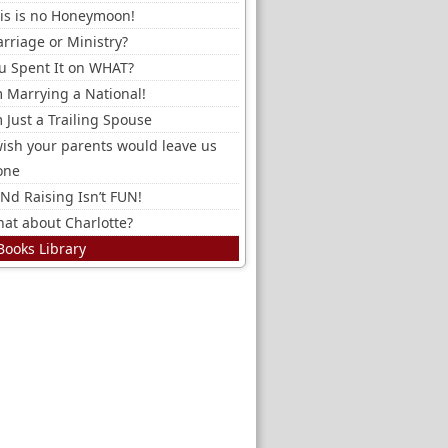
is is no Honeymoon!
rriage or Ministry?
u Spent It on WHAT?
m Marrying a National!
m Just a Trailing Spouse
wish your parents would leave us
one
Nd Raising Isn’t FUN!
at about Charlotte?
Books Library