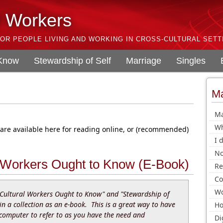
l Workers
OR PEOPLE LIVING AND WORKING IN CROSS-CULTURAL SETT
 Know
Stewardship of Self
Marriage
Singles
Ma
Ma
Wh
 are available here for reading online, or (recommended)
I 
No
 Workers Ought to Know (E-Book)
Re
Co
Wo
Cultural Workers Ought to Know" and "Stewardship of
 in a collection as an e-book. This is a great way to have
Ho
 computer to refer to as you have the need and
Di