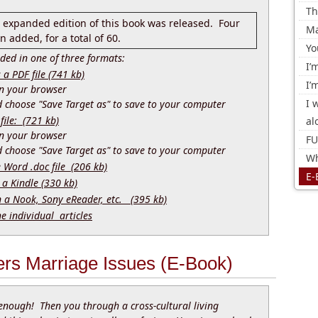
Th
d expanded edition of this book was released. Four
Ma
 added, for a total of 60.
Yo
ed in one of three formats:
I’
 PDF file (741 kb)
I’
 in your browser
I 
nd choose "Save Target as" to save to your computer
file: (721 kb)
al
 in your browser
FU
nd choose "Save Target as" to save to your computer
Wh
e Word .doc file (206 kb)
E-
 a Kindle (330 kb)
n a Nook, Sony eReader, etc. (395 kb)
he individual articles
ers Marriage Issues (E-Book)
enough! Then you through a cross-cultural living