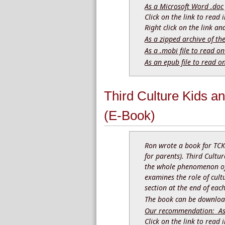
As a Microsoft Word .doc 
Click on the link to read
Right click on the link a
As a zipped archive of th
As a .mobi file to read on
As an epub file to read o
Third Culture Kids a
(E-Book)
Ron wrote a book for TCK
for parents). Third Cultur
the whole phenomenon of 
examines the role of cult
section at the end of eac
The book can be download
Our recommendation: As a
Click on the link to read