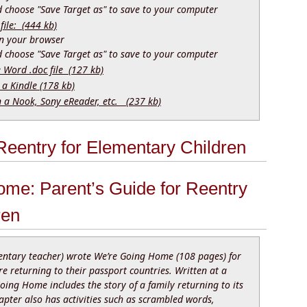
nd choose "Save Target as" to save to your computer
file: (444 kb)
 in your browser
nd choose "Save Target as" to save to your computer
e Word .doc file (127 kb)
 a Kindle (178 kb)
n a Nook, Sony eReader, etc. (237 kb)
eentry for Elementary Children
ome: Parent’s Guide for Reentry
ren
ntary teacher) wrote We’re Going Home (108 pages) for
e returning to their passport countries. Written at a
Going Home includes the story of a family returning to its
apter also has activities such as scrambled words,