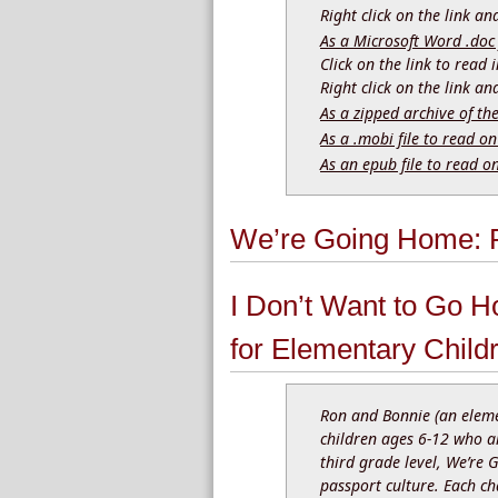
Right click on the link a
As a Microsoft Word .doc 
Click on the link to read
Right click on the link a
As a zipped archive of th
As a .mobi file to read on
As an epub file to read o
We’re Going Home: R
I Don’t Want to Go H
for Elementary Child
Ron and Bonnie (an eleme
children ages 6-12 who ar
third grade level, We’re 
passport culture. Each ch