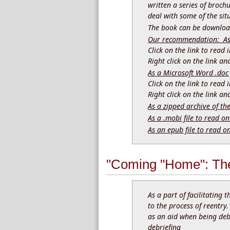
written a series of brochu
deal with some of the sit
The book can be download
Our recommendation: As a
Click on the link to read
Right click on the link a
As a Microsoft Word .doc 
Click on the link to read
Right click on the link a
As a zipped archive of th
As a .mobi file to read on
As an epub file to read o
"Coming "Home": The
As a part of facilitating 
to the process of reentry
as an aid when being debr
debriefing