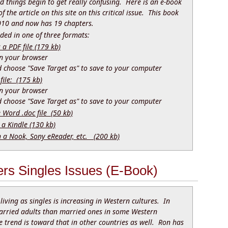
nd things begin to get really confusing. Here is an e-book
f the article on this site on this critical issue. This book
010 and now has 19 chapters.
ed in one of three formats:
 PDF file (179 kb)
 in your browser
nd choose "Save Target as" to save to your computer
file: (175 kb)
 in your browser
nd choose "Save Target as" to save to your computer
e Word .doc file (50 kb)
 a Kindle (130 kb)
n a Nook, Sony eReader, etc. (200 kb)
rs Singles Issues (E-Book)
living as singles is increasing in Western cultures. In
arried adults than married ones in some Western
e trend is toward that in other countries as well. Ron has