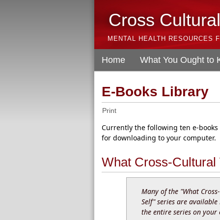
Cross Cultura
MENTAL HEALTH RESOURCES F
Home
What You Ought to
E-Books Library
Print
Currently the following ten e-books
for downloading to your computer.
What Cross-Cultural
Many of the "What Cross-
Self" series are available
the entire series on your