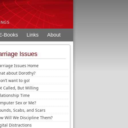
INGS
E-Books
Links
About
rriage Issues
rriage Issues Home
at about Dorothy?
don’t want to go!
t Called, But Willing
lationship Time
mputer Sex or Me?
unds, Scabs, and Scars
w Will We Discipline Them?
gital Distractions