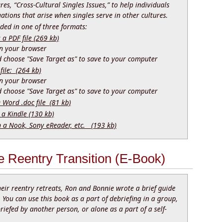
res, “Cross-Cultural Singles Issues,” to help individuals
uations that arise when singles serve in other cultures.
ed in one of three formats:
 PDF file (269 kb)
 in your browser
nd choose "Save Target as" to save to your computer
file: (264 kb)
 in your browser
nd choose "Save Target as" to save to your computer
e Word .doc file (81 kb)
 a Kindle (130 kb)
n a Nook, Sony eReader, etc. (193 kb)
 Reentry Transition (E-Book)
their reentry retreats, Ron and Bonnie wrote a brief guide
. You can use this book as a part of debriefing in a group,
iefed by another person, or alone as a part of a self-