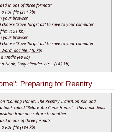
ed in one of three formats:
 PDF file (211 kb)
 in your browser
nd choose "Save Target as" to save to your computer
file: (151 kb)
 in your browser
nd choose "Save Target as" to save to your computer
e Word .doc file (40 kb)
 a Kindle (48 kb)
n a Nook, Sony eReader, etc. (142 kb)
me": Preparing for Reentry
k on "Coming Home": The Reentry Transition Ron and
 a book called "Before You Come Home." This book deals
ansition from one culture to another.
ed in one of three formats:
 PDF file (184 kb)