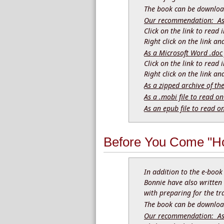
The book can be download
Our recommendation: As a
Click on the link to read
Right click on the link a
As a Microsoft Word .doc 
Click on the link to read
Right click on the link a
As a zipped archive of th
As a .mobi file to read on
As an epub file to read o
Before You Come "Ho
In addition to the e-boo
Bonnie have also written
with preparing for the tr
The book can be download
Our recommendation: As a