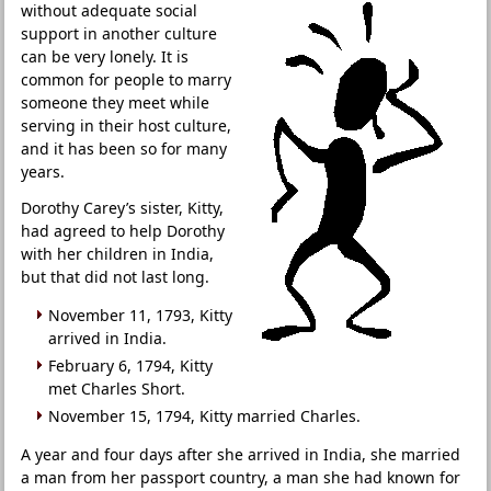
without adequate social
support in another culture
can be very lonely. It is
common for people to marry
someone they meet while
serving in their host culture,
and it has been so for many
years.
Dorothy Carey’s sister, Kitty,
had agreed to help Dorothy
with her children in India,
but that did not last long.
November 11, 1793, Kitty
arrived in India.
February 6, 1794, Kitty
met Charles Short.
November 15, 1794, Kitty married Charles.
A year and four days after she arrived in India, she married
a man from her passport country, a man she had known for