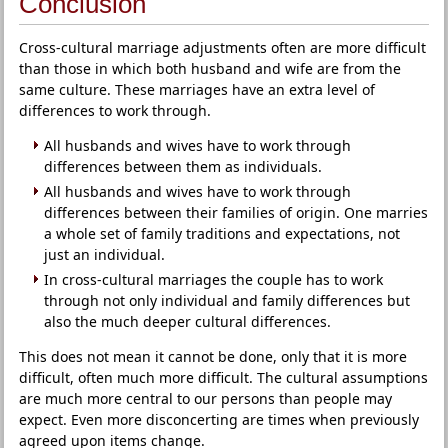
Conclusion
Cross-cultural marriage adjustments often are more difficult
than those in which both husband and wife are from the
same culture. These marriages have an extra level of
differences to work through.
All husbands and wives have to work through
differences between them as individuals.
All husbands and wives have to work through
differences between their families of origin. One marries
a whole set of family traditions and expectations, not
just an individual.
In cross-cultural marriages the couple has to work
through not only individual and family differences but
also the much deeper cultural differences.
This does not mean it cannot be done, only that it is more
difficult, often much more difficult. The cultural assumptions
are much more central to our persons than people may
expect. Even more disconcerting are times when previously
agreed upon items change.