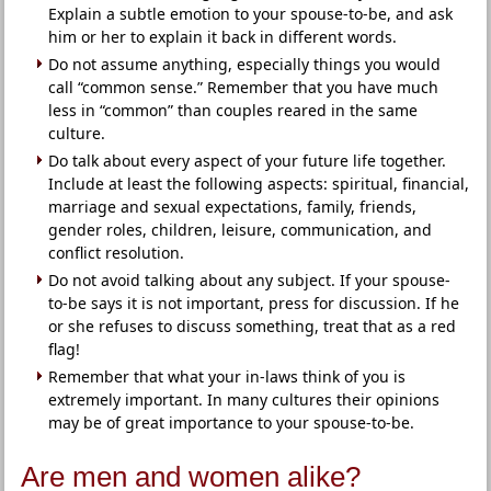
Explain a subtle emotion to your spouse-to-be, and ask
him or her to explain it back in different words.
Do not assume anything, especially things you would
call “common sense.” Remember that you have much
less in “common” than couples reared in the same
culture.
Do talk about every aspect of your future life together.
Include at least the following aspects: spiritual, financial,
marriage and sexual expectations, family, friends,
gender roles, children, leisure, communication, and
conflict resolution.
Do not avoid talking about any subject. If your spouse-
to-be says it is not important, press for discussion. If he
or she refuses to discuss something, treat that as a red
flag!
Remember that what your in-laws think of you is
extremely important. In many cultures their opinions
may be of great importance to your spouse-to-be.
Are men and women alike?