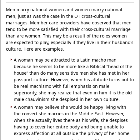
Men marry national women and women marry national
men, just as was the case in the OT cross-cultural
marriages. Member care providers have observed that men
tend to be more satisfied with their cross-cultural marriage
than are women. This may be a result of the roles women
are expected to play, especially if they live in their husband’s
culture. Here are examples.
A woman may be attracted to a Latin macho man
because he seems to be more like a Biblical “head of the
house” than do many sensitive men she has met in her
passport culture. However, when his attitude turns out to
be real machismo with full emphasis on male
superiority, she may realize that even in him it is the old
male chauvinism she despised in her own culture.
A woman may believe she would be happy living with
the convert she marries in the Middle East. However,
when she actually lives there as his wife, she despises
having to cover her entire body and being unable to
express affection at all outside the privacy of her home.