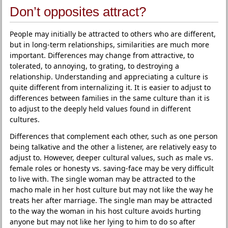
Don’t opposites attract?
People may initially be attracted to others who are different,
but in long-term relationships, similarities are much more
important. Differences may change from attractive, to
tolerated, to annoying, to grating, to destroying a
relationship. Understanding and appreciating a culture is
quite different from internalizing it. It is easier to adjust to
differences between families in the same culture than it is
to adjust to the deeply held values found in different
cultures.
Differences that complement each other, such as one person
being talkative and the other a listener, are relatively easy to
adjust to. However, deeper cultural values, such as male vs.
female roles or honesty vs. saving-face may be very difficult
to live with. The single woman may be attracted to the
macho male in her host culture but may not like the way he
treats her after marriage. The single man may be attracted
to the way the woman in his host culture avoids hurting
anyone but may not like her lying to him to do so after