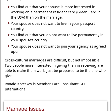
You find out that your spouse is more interested in
working on a permanent resident card (Green Card in
the USA) than on the marriage.
Your spouse does not want to live in your passport
country.
You find out that you do not want to live permanently in
your spouse’s country.
Your spouse does not want to join your agency as agreed
upon.
Cross-cultural marriages are difficult, but not impossible.
Two people more interested in giving than in receiving are
able to make them work. Just be prepared to be the one who
gives.
Ronald Koteskey is Member Care Consultant GO
International
Marriage Issues