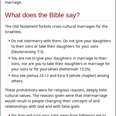
marriage.
What does the Bible say?
The Old Testament forbids cross-cultural marriages for the
Israelites.
Do not intermarry with them. Do not give your daughters
to their sons or take their daughters for your sons
(Deuteronomy 7:3).
You are not to give your daughters in marriage to their
sons, nor are you to take their daughters in marriage for
your sons or for yourselves (Nehemiah 13:25).
Also see Joshua 23:12 and Ezra 9 (whole chapter) among
others.
These prohibitions were for religious reasons, deeply held
cultural values. The reasons given were that intermarriage
would result in people changing their concepts of and
relationships with God and with false gods.
For they will turn your sons away from following me to