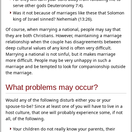
serve other gods Deuteronomy 7:4).
Was it not because of marriages like these that Solomon
king of Israel sinned? Nehemiah (13:26).
Of course, when marrying a national, people may say that
they are both Christians. However, maintaining a marriage
relationship when the couple has disagreements between
deep cultural values of any kind is often very difficult.
Marrying a national is not sinful, but it makes marriage
more difficult. People may be very unhappy in such a
marriage and be tempted to look for companionship outside
the marriage.
What problems may occur?
Would any of the following disturb either you or your
spouse-to-be? Since at least one of you will have to live in a
host culture, that one will probably experience some, if not
all, of the following.
Your children do not really know your parents, their