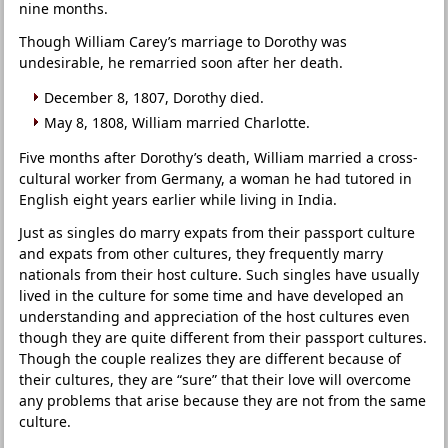
nine months.
Though William Carey’s marriage to Dorothy was
undesirable, he remarried soon after her death.
December 8, 1807, Dorothy died.
May 8, 1808, William married Charlotte.
Five months after Dorothy’s death, William married a cross-
cultural worker from Germany, a woman he had tutored in
English eight years earlier while living in India.
Just as singles do marry expats from their passport culture
and expats from other cultures, they frequently marry
nationals from their host culture. Such singles have usually
lived in the culture for some time and have developed an
understanding and appreciation of the host cultures even
though they are quite different from their passport cultures.
Though the couple realizes they are different because of
their cultures, they are “sure” that their love will overcome
any problems that arise because they are not from the same
culture.