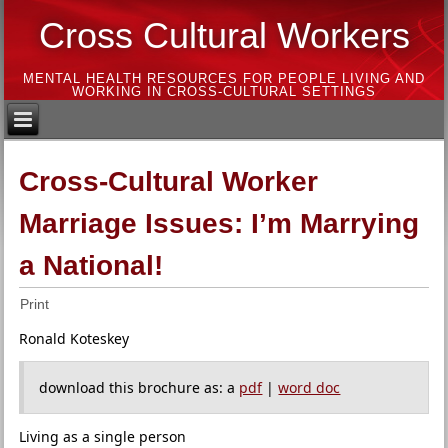
Cross Cultural Workers
MENTAL HEALTH RESOURCES FOR PEOPLE LIVING AND
WORKING IN CROSS-CULTURAL SETTINGS
Cross-Cultural Worker
Marriage Issues: I’m Marrying
a National!
Print
Ronald Koteskey
download this brochure as: a
pdf
|
word doc
Living as a single person