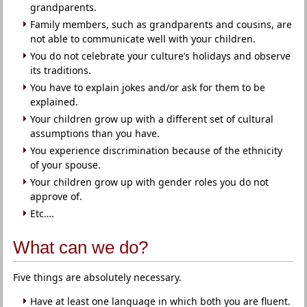
grandparents.
Family members, such as grandparents and cousins, are
not able to communicate well with your children.
You do not celebrate your culture’s holidays and observe
its traditions.
You have to explain jokes and/or ask for them to be
explained.
Your children grow up with a different set of cultural
assumptions than you have.
You experience discrimination because of the ethnicity
of your spouse.
Your children grow up with gender roles you do not
approve of.
Etc….
What can we do?
Five things are absolutely necessary.
Have at least one language in which both you are fluent.