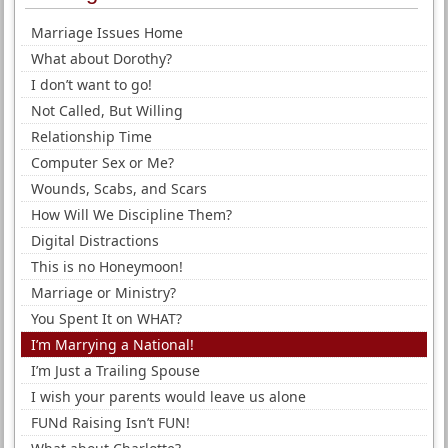
Marriage Issues Home
What about Dorothy?
I don’t want to go!
Not Called, But Willing
Relationship Time
Computer Sex or Me?
Wounds, Scabs, and Scars
How Will We Discipline Them?
Digital Distractions
This is no Honeymoon!
Marriage or Ministry?
You Spent It on WHAT?
I’m Marrying a National!
I’m Just a Trailing Spouse
I wish your parents would leave us alone
FUNd Raising Isn’t FUN!