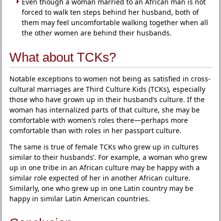
Even though a woman married to an African man is not
forced to walk ten steps behind her husband, both of
them may feel uncomfortable walking together when all
the other women are behind their husbands.
What about TCKs?
Notable exceptions to women not being as satisfied in cross-
cultural marriages are Third Culture Kids (TCKs), especially
those who have grown up in their husband’s culture. If the
woman has internalized parts of that culture, she may be
comfortable with women’s roles there—perhaps more
comfortable than with roles in her passport culture.
The same is true of female TCKs who grew up in cultures
similar to their husbands’. For example, a woman who grew
up in one tribe in an African culture may be happy with a
similar role expected of her in another African culture.
Similarly, one who grew up in one Latin country may be
happy in similar Latin American countries.