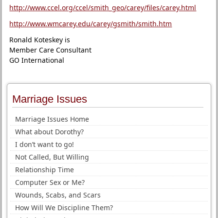
http://www.ccel.org/ccel/smith_geo/carey/files/carey.html
http://www.wmcarey.edu/carey/gsmith/smith.htm
Ronald Koteskey is
Member Care Consultant
GO International
Marriage Issues
Marriage Issues Home
What about Dorothy?
I don’t want to go!
Not Called, But Willing
Relationship Time
Computer Sex or Me?
Wounds, Scabs, and Scars
How Will We Discipline Them?