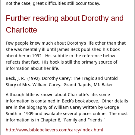
not the case, great difficulties still occur today.
Further reading about Dorothy and
Charlotte
Few people knew much about Dorothy’s life other than that
she was mentally ill until James Beck published his book
about her in 1992. His subtitle in the reference below
reflects that fact. His book is still the primary source of
information about her life.
Beck, J. R. (1992). Dorothy Carey: The Tragic and Untold
Story of Mrs. William Carey. Grand Rapids, MI: Baker.
Although little is known about Charlotte’s life, some
information is contained in Beck’s book above. Other details
are in the biography of William Carey written by George
Smith in 1909 and available several places online. The most
information is in Chapter 8, “Family and Friends.”
http://www.biblebelievers.com/carey/index.html