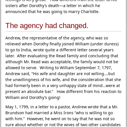
sisters after Dorothy’s death—a letter in which he
announced that he was going to marry Charlotte.
The agency had changed.
Andrew, the representative of the agency, who was so
relieved when Dorothy finally joined William (under duress)
to go to India, wrote quite a different letter several years
later. After evaluating the Read family and concluding that
although Mr. Read was acceptable, the family would not be
allowed to serve. Writing to William September 7, 1797,
Andrew said, “His wife and daughter are not willing….but
the unwillingness of his wife, and the consideration that she
had formerly been in a very unhappy state of mind…were at
present an absolute bar.” How different from his reaction to
William and Dorothy’s going!
May 1, 1799, in a letter to a pastor, Andrew wrote that a Mr.
Brundson had married a Miss Irons “who is willing to go
with him.” However, he went on to say that he was not so
sure about whether or not the wives of two other candidates