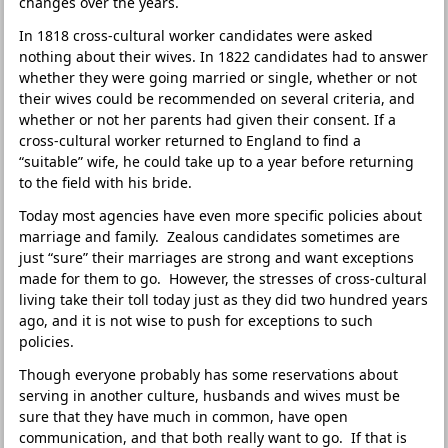
changes over the years.
In 1818 cross-cultural worker candidates were asked
nothing about their wives. In 1822 candidates had to answer
whether they were going married or single, whether or not
their wives could be recommended on several criteria, and
whether or not her parents had given their consent. If a
cross-cultural worker returned to England to find a
“suitable” wife, he could take up to a year before returning
to the field with his bride.
Today most agencies have even more specific policies about
marriage and family. Zealous candidates sometimes are
just “sure” their marriages are strong and want exceptions
made for them to go. However, the stresses of cross-cultural
living take their toll today just as they did two hundred years
ago, and it is not wise to push for exceptions to such
policies.
Though everyone probably has some reservations about
serving in another culture, husbands and wives must be
sure that they have much in common, have open
communication, and that both really want to go. If that is