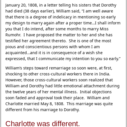
January 20, 1808, in a letter telling his sisters that Dorothy
had died (38 days earlier), William said, “I am well aware
that there is a degree of indelicacy in mentioning so early
my design to marry again after a proper time…I shall inform
you that I do intend, after some months to marry Miss
Rumohr. I have proposed the matter to her and she has
testified her agreement thereto. She is one of the most
pious and conscientious persons with whom I am
acquainted…and it is in consequence of a wish she
expressed, that I communicate my intention to you so early.”
William’s steps toward remarriage so soon were, at first,
shocking to other cross-cultural workers there in India.
However, those cross-cultural workers soon realized that
William and Dorothy had little emotional attachment during
the twelve years of her mental illness. Initial objections
soon faded and approval took their place. William and
Charlotte married May 8, 1808. This marriage was quite
different from his marriage to Dorothy.
Charlotte was different.