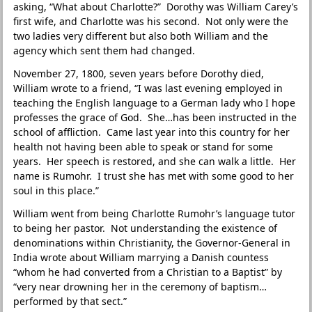
asking, “What about Charlotte?” Dorothy was William Carey’s
first wife, and Charlotte was his second. Not only were the
two ladies very different but also both William and the
agency which sent them had changed.
November 27, 1800, seven years before Dorothy died,
William wrote to a friend, “I was last evening employed in
teaching the English language to a German lady who I hope
professes the grace of God. She…has been instructed in the
school of affliction. Came last year into this country for her
health not having been able to speak or stand for some
years. Her speech is restored, and she can walk a little. Her
name is Rumohr. I trust she has met with some good to her
soul in this place.”
William went from being Charlotte Rumohr’s language tutor
to being her pastor. Not understanding the existence of
denominations within Christianity, the Governor-General in
India wrote about William marrying a Danish countess
“whom he had converted from a Christian to a Baptist” by
“very near drowning her in the ceremony of baptism…
performed by that sect.”