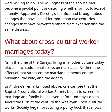
were willing to go. The willingness of the spouse had
become a pivotal point in deciding whether or not to accept
a family. Apparently Dorothy’s sacrifice had brought about
changes that have lasted for more than two centuries,
changes that have prevented others from experiencing the
same distress.
What about cross-cultural worker
marriages today?
As in the time of the Careys, living in another culture today
places much additional stress on marriage. As then, the
effect of that stress on the marriage depends on the
husband, the wife, and the agency.
In Andrew’s remarks noted above, one can see that the
Baptist Cross-cultural worker Society began to screen for
marriage and family issues even before Dorothy’s death.
About the turn of the century the Wesleyan Cross-cultural
worker Society began producing a policy book that shows