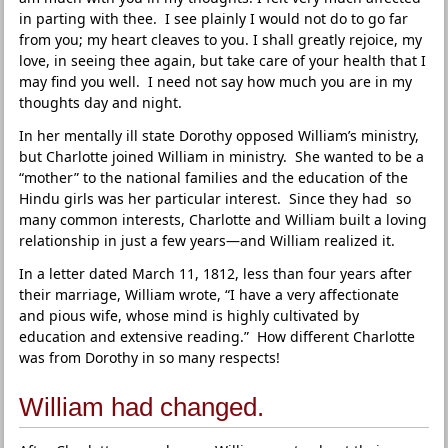
in parting with thee. I see plainly I would not do to go far
from you; my heart cleaves to you. I shall greatly rejoice, my
love, in seeing thee again, but take care of your health that I
may find you well. I need not say how much you are in my
thoughts day and night.
In her mentally ill state Dorothy opposed William’s ministry,
but Charlotte joined William in ministry. She wanted to be a
“mother” to the national families and the education of the
Hindu girls was her particular interest. Since they had so
many common interests, Charlotte and William built a loving
relationship in just a few years—and William realized it.
In a letter dated March 11, 1812, less than four years after
their marriage, William wrote, “I have a very affectionate
and pious wife, whose mind is highly cultivated by
education and extensive reading.” How different Charlotte
was from Dorothy in so many respects!
William had changed.