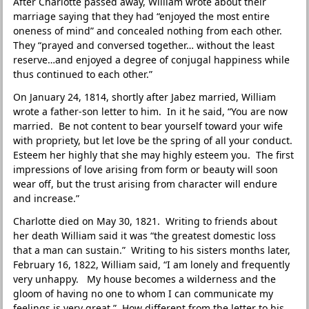
After Charlotte passed away, William wrote about their
marriage saying that they had “enjoyed the most entire
oneness of mind” and concealed nothing from each other.
They “prayed and conversed together… without the least
reserve…and enjoyed a degree of conjugal happiness while
thus continued to each other.”
On January 24, 1814, shortly after Jabez married, William
wrote a father-son letter to him. In it he said, “You are now
married. Be not content to bear yourself toward your wife
with propriety, but let love be the spring of all your conduct.
Esteem her highly that she may highly esteem you. The first
impressions of love arising from form or beauty will soon
wear off, but the trust arising from character will endure
and increase.”
Charlotte died on May 30, 1821. Writing to friends about
her death William said it was “the greatest domestic loss
that a man can sustain.” Writing to his sisters months later,
February 16, 1822, William said, “I am lonely and frequently
very unhappy. My house becomes a wilderness and the
gloom of having no one to whom I can communicate my
feelings is very great.” How different from the letter to his