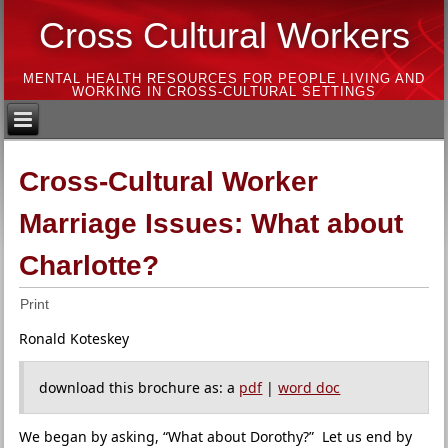
Cross Cultural Workers
MENTAL HEALTH RESOURCES FOR PEOPLE LIVING AND
WORKING IN CROSS-CULTURAL SETTINGS
Cross-Cultural Worker
Marriage Issues: What about
Charlotte?
Print
Ronald Koteskey
download this brochure as: a
pdf
|
word doc
We began by asking, “What about Dorothy?” Let us end by