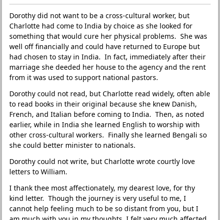
Dorothy did not want to be a cross-cultural worker, but
Charlotte had come to India by choice as she looked for
something that would cure her physical problems. She was
well off financially and could have returned to Europe but
had chosen to stay in India. In fact, immediately after their
marriage she deeded her house to the agency and the rent
from it was used to support national pastors.
Dorothy could not read, but Charlotte read widely, often able
to read books in their original because she knew Danish,
French, and Italian before coming to India. Then, as noted
earlier, while in India she learned English to worship with
other cross-cultural workers. Finally she learned Bengali so
she could better minister to nationals.
Dorothy could not write, but Charlotte wrote courtly love
letters to William.
I thank thee most affectionately, my dearest love, for thy
kind letter. Though the journey is very useful to me, I
cannot help feeling much to be so distant from you, but I
am much with you in my thoughts. I felt very much affected