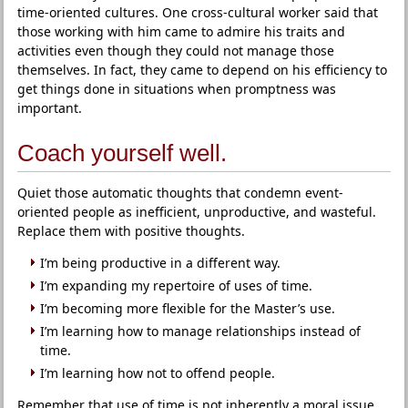
time-oriented cultures. One cross-cultural worker said that
those working with him came to admire his traits and
activities even though they could not manage those
themselves. In fact, they came to depend on his efficiency to
get things done in situations when promptness was
important.
Coach yourself well.
Quiet those automatic thoughts that condemn event-
oriented people as inefficient, unproductive, and wasteful.
Replace them with positive thoughts.
I’m being productive in a different way.
I’m expanding my repertoire of uses of time.
I’m becoming more flexible for the Master’s use.
I’m learning how to manage relationships instead of
time.
I’m learning how not to offend people.
Remember that use of time is not inherently a moral issue.