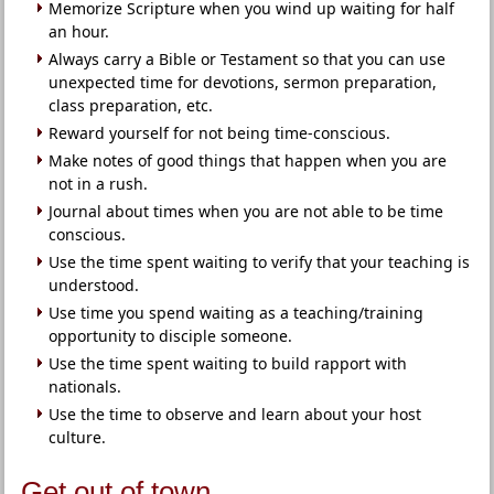
Memorize Scripture when you wind up waiting for half
an hour.
Always carry a Bible or Testament so that you can use
unexpected time for devotions, sermon preparation,
class preparation, etc.
Reward yourself for not being time-conscious.
Make notes of good things that happen when you are
not in a rush.
Journal about times when you are not able to be time
conscious.
Use the time spent waiting to verify that your teaching is
understood.
Use time you spend waiting as a teaching/training
opportunity to disciple someone.
Use the time spent waiting to build rapport with
nationals.
Use the time to observe and learn about your host
culture.
Get out of town.