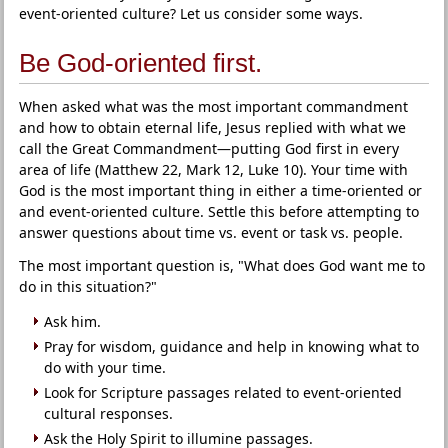
event-oriented culture? Let us consider some ways.
Be God-oriented first.
When asked what was the most important commandment
and how to obtain eternal life, Jesus replied with what we
call the Great Commandment—putting God first in every
area of life (Matthew 22, Mark 12, Luke 10). Your time with
God is the most important thing in either a time-oriented or
and event-oriented culture. Settle this before attempting to
answer questions about time vs. event or task vs. people.
The most important question is, "What does God want me to
do in this situation?"
Ask him.
Pray for wisdom, guidance and help in knowing what to
do with your time.
Look for Scripture passages related to event-oriented
cultural responses.
Ask the Holy Spirit to illumine passages.