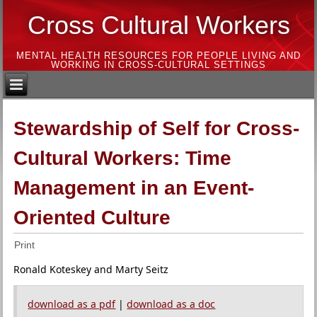
Cross Cultural Workers
MENTAL HEALTH RESOURCES FOR PEOPLE LIVING AND
WORKING IN CROSS-CULTURAL SETTINGS
Stewardship of Self for Cross-
Cultural Workers: Time
Management in an Event-
Oriented Culture
Print
Ronald Koteskey and Marty Seitz
download as a pdf
|
download as a doc