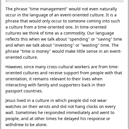
The phrase "time management" would not even naturally
occur in the language of an event-oriented culture. It is a
phrase that would only occur to someone coming into such
a culture from a time-oriented one. In time-oriented
cultures we think of time as a commodity. Our language
reflects this when we talk about "spending" or "saving" time
and when we talk about "investing" or "wasting" time. The
phrase "time is money" would make little sense in an event-
oriented culture.
However, since many cross-cultural workers are from time-
oriented cultures and receive support from people with that
orientation, it remains relevant to their lives when
interacting with family and supporters back in their
passport countries.
Jesus lived in a culture in which people did not wear
watches on their wrists and did not hang clocks on every
wall. Sometimes he responded immediately and went to
people, and at other times he delayed his response or
withdrew to be alone.