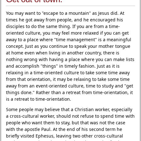
You may want to "escape to a mountain" as Jesus did. At
times he got away from people, and he encouraged his
disciples to do the same thing. If you are from a time-
oriented culture, you may feel more relaxed if you can get
away to a place where "time management" is a meaningful
concept. Just as you continue to speak your mother tongue
at home even when living in another country, there is
nothing wrong with having a place where you can make lists
and accomplish "things" in timely fashion. Just as it is
relaxing in a time-oriented culture to take some time away
from that orientation, it may be relaxing to take some time
away from an event-oriented culture, time to study and "get
things done." Rather than a retreat from time-orientation, it
is a retreat to time-orientation.
Some people may believe that a Christian worker, especially
a cross-cultural worker, should not refuse to spend time with
people who want them to stay, but that was not the case
with the apostle Paul. At the end of his second term he
briefly visited Ephesus, leaving two other cross-cultural