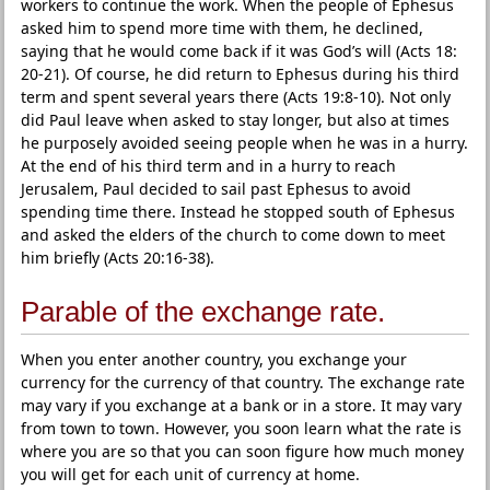
workers to continue the work. When the people of Ephesus
asked him to spend more time with them, he declined,
saying that he would come back if it was God’s will (Acts 18:
20-21). Of course, he did return to Ephesus during his third
term and spent several years there (Acts 19:8-10). Not only
did Paul leave when asked to stay longer, but also at times
he purposely avoided seeing people when he was in a hurry.
At the end of his third term and in a hurry to reach
Jerusalem, Paul decided to sail past Ephesus to avoid
spending time there. Instead he stopped south of Ephesus
and asked the elders of the church to come down to meet
him briefly (Acts 20:16-38).
Parable of the exchange rate.
When you enter another country, you exchange your
currency for the currency of that country. The exchange rate
may vary if you exchange at a bank or in a store. It may vary
from town to town. However, you soon learn what the rate is
where you are so that you can soon figure how much money
you will get for each unit of currency at home.