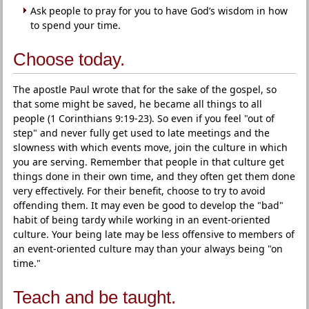
Ask people to pray for you to have God’s wisdom in how
to spend your time.
Choose today.
The apostle Paul wrote that for the sake of the gospel, so
that some might be saved, he became all things to all
people (1 Corinthians 9:19-23). So even if you feel "out of
step" and never fully get used to late meetings and the
slowness with which events move, join the culture in which
you are serving. Remember that people in that culture get
things done in their own time, and they often get them done
very effectively. For their benefit, choose to try to avoid
offending them. It may even be good to develop the "bad"
habit of being tardy while working in an event-oriented
culture. Your being late may be less offensive to members of
an event-oriented culture may than your always being "on
time."
Teach and be taught.