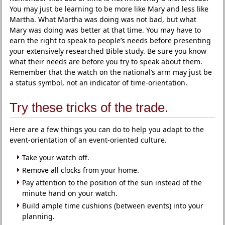
You may just be learning to be more like Mary and less like
Martha. What Martha was doing was not bad, but what
Mary was doing was better at that time. You may have to
earn the right to speak to people’s needs before presenting
your extensively researched Bible study. Be sure you know
what their needs are before you try to speak about them.
Remember that the watch on the national’s arm may just be
a status symbol, not an indicator of time-orientation.
Try these tricks of the trade.
Here are a few things you can do to help you adapt to the
event-orientation of an event-oriented culture.
Take your watch off.
Remove all clocks from your home.
Pay attention to the position of the sun instead of the
minute hand on your watch.
Build ample time cushions (between events) into your
planning.