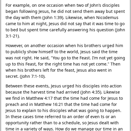
For example, on one occasion when two of John’s disciples
began following Jesus, he did not send them away but spent
the day with them (John 1:39). Likewise, when Nicodemus
came to him at night, Jesus did not say that it was time to go
to bed but spent time carefully answering his question (John
3:1-21).
However, on another occasion when his brothers urged him
to publicly show himself to the world, Jesus said the time
was not right. He said, "You go to the Feast. I’m not yet going
up to this Feast, for the right time has not yet come." Then
when his brothers left for the feast, Jesus also went in
secret. (John 7:1-10).
Between these events, Jesus urged his disciples into action
because the harvest time had arrived (John 4:35). Likewise
we find in Matthew 4:17 that the time had come for Jesus to
preach and in Matthew 16:21 that the time had come for
Jesus to explain to his disciples what was going to happen.
In these cases time referred to an order of even ts or an
opportunity rather than to a schedule, so Jesus dealt with
time in a variety of ways. How do we manage our time in an