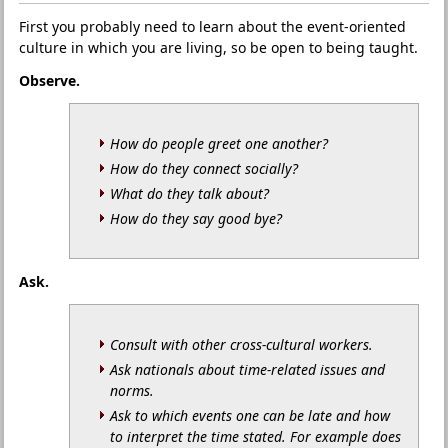
First you probably need to learn about the event-oriented
culture in which you are living, so be open to being taught.
Observe.
How do people greet one another?
How do they connect socially?
What do they talk about?
How do they say good bye?
Ask.
Consult with other cross-cultural workers.
Ask nationals about time-related issues and
norms.
Ask to which events one can be late and how
to interpret the time stated. For example does