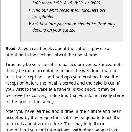
8:00 mean 8:00, 8:15, 8:30, or 9:00?
Find out what reasons for tardiness are
acceptable.
Ask how late you can or should be. That may
depend on your status.
Read
. As you read books about the culture, pay close
attention to the sections about the use of time.
Time may be very specific to particular events. For example
it may be more acceptable to miss the wedding, than to
miss the reception—and perhaps you must not leave the
reception before the meal is served and the cake is cut. If
your visit to the wake at a funeral is too short, it may be
perceived as cursory, indicating that you do not really share
in the grief of the family.
After you have learned about time in the culture and been
accepted by the people there, it may be good to teach the
nationals about your culture. That may help them
understand you and interact well with other people from