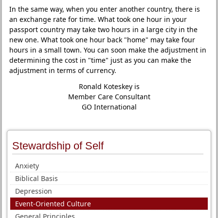
In the same way, when you enter another country, there is
an exchange rate for time. What took one hour in your
passport country may take two hours in a large city in the
new one. What took one hour back "home" may take four
hours in a small town. You can soon make the adjustment in
determining the cost in "time" just as you can make the
adjustment in terms of currency.
Ronald Koteskey is
Member Care Consultant
GO International
Stewardship of Self
Anxiety
Biblical Basis
Depression
Event-Oriented Culture
General Principles